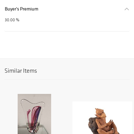
Buyer's Premium
30.00 %
Similar Items