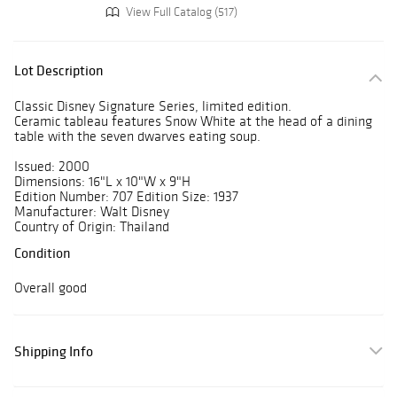
View Full Catalog (517)
Lot Description
Classic Disney Signature Series, limited edition.
Ceramic tableau features Snow White at the head of a dining
table with the seven dwarves eating soup.
Issued: 2000
Dimensions: 16"L x 10"W x 9"H
Edition Number: 707 Edition Size: 1937
Manufacturer: Walt Disney
Country of Origin: Thailand
Condition
Overall good
Shipping Info