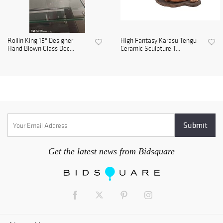
Rollin King 15" Designer
High Fantasy Karasu Tengu
Hand Blown Glass Dec...
Ceramic Sculpture T...
Get the latest news from Bidsquare