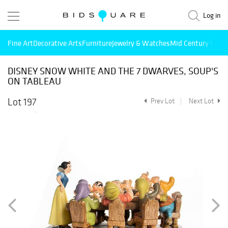
Log in
Fine Art
Decorative Arts
Furniture
Jewelry & Watches
Mid Century Mode
DISNEY SNOW WHITE AND THE 7 DWARVES, SOUP'S
ON TABLEAU
Lot 197
Prev Lot
Next Lot