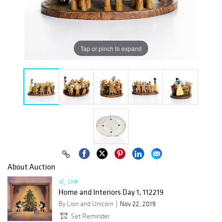
Tap or pinch to expand
About Auction
Live
Home and Interiors Day 1, 112219
By Lion and Unicorn
Nov 22, 2019
Set Reminder