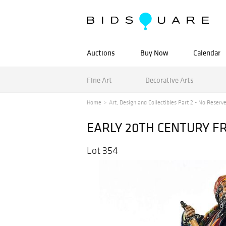
Auctions
Buy Now
Calendar
Fine Art
Decorative Arts
Home
Art, Design and Collectibles Part 2 - No Reserv
EARLY 20TH CENTURY 
Lot 354