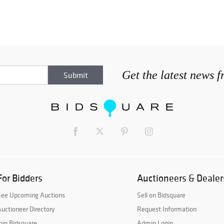
Get the latest news 
For Bidders
Auctioneers & Dealer
See Upcoming Auctions
Sell on Bidsquare
uctioneer Directory
Request Information
oin Bidsquare
Admin Login