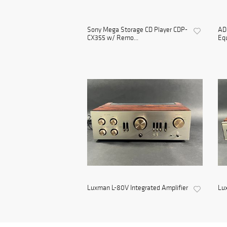
Sony Mega Storage CD Player CDP-
ADC
CX355 w/ Remo...
Equ
Luxman L-80V Integrated Amplifier
Lu