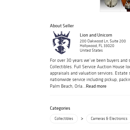
About Seller
Lion and Unicorn
200 Oakwood Ln, Suite 200
Hollywood, FL 33020
United States
For over 30 years we’ve been buyers and s
Collectibles. Full Service Auction House lo
appraisals and valuation services. Estate 
nationwide service including pickup, packi
Read more
Palm Beach, Orla...
Categories
>
Collectibles
Cameras & Electronics