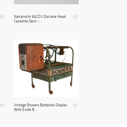
Nakamichi 682ZX Discrete Head
Cassette Deck -...
Vintage Bowers Batteries Display
With Exide B...