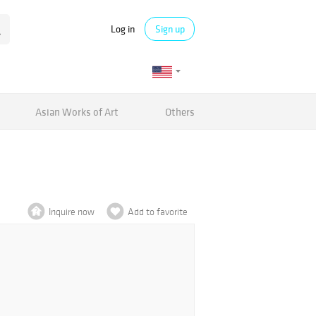
Log in
Sign up
Asian Works of Art
Others
Inquire now
Add to favorite