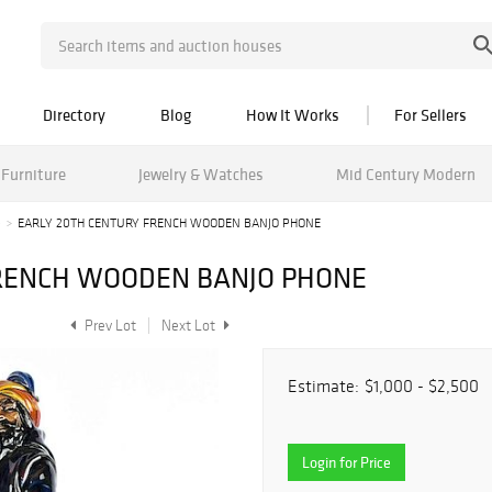
Directory
Blog
How It Works
For Sellers
Furniture
Jewelry & Watches
Mid Century Modern
e
EARLY 20TH CENTURY FRENCH WOODEN BANJO PHONE
FRENCH WOODEN BANJO PHONE
Prev Lot
Next Lot
Estimate:
$1,000 - $2,500
Login for Price