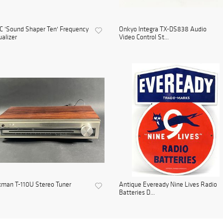
 'Sound Shaper Ten' Frequency
Onkyo Integra TX-DS838 Audio
alizer
Video Control St...
xman T-110U Stereo Tuner
Antique Eveready Nine Lives Radio
Batteries D...