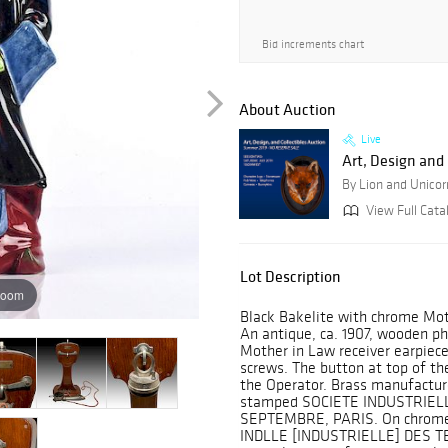
Bid increments chart
About Auction
Live
Art, Design and 
By Lion and Unicor
View Full Catal
Lot Description
zoom
Black Bakelite with chrome Moth
An antique, ca. 1907, wooden p
Mother in Law receiver earpiece
screws. The button at top of t
the Operator. Brass manufacture
stamped SOCIETE INDUSTRIEL
SEPTEMBRE, PARIS. On chrome 
INDLLE [INDUSTRIELLE] DES 