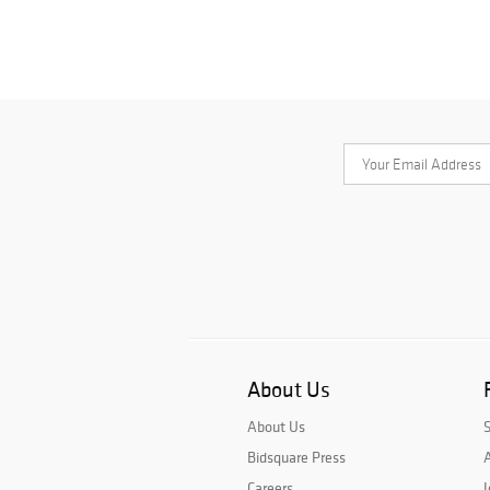
About Us
About Us
Bidsquare Press
A
Careers
J