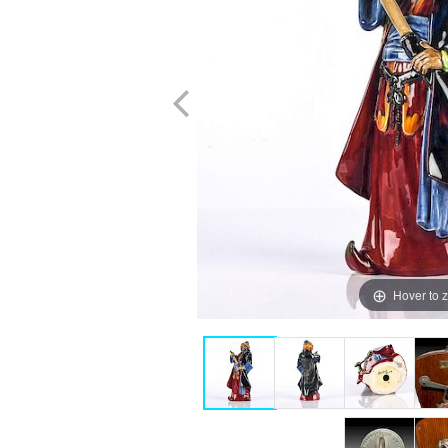
Hover to 