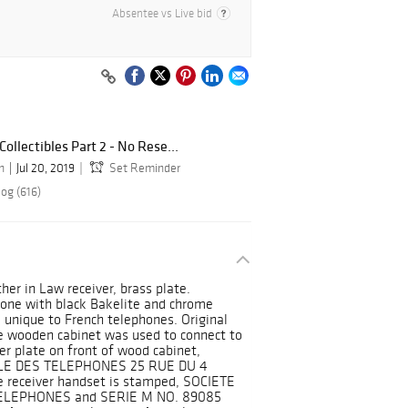
Absentee vs Live bid
Collectibles Part 2 - No Rese...
n
Jul 20, 2019
Set Reminder
og (616)
er in Law receiver, brass plate.
hone with black Bakelite and chrome
 unique to French telephones. Original
he wooden cabinet was used to connect to
r plate on front of wood cabinet,
LE DES TELEPHONES 25 RUE DU 4
receiver handset is stamped, SOCIETE
TELEPHONES and SERIE M NO. 89085