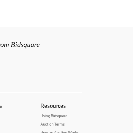
from Bidsquare
s
Resources
Using Bidsquare
Auction Terms
How an Auction Works