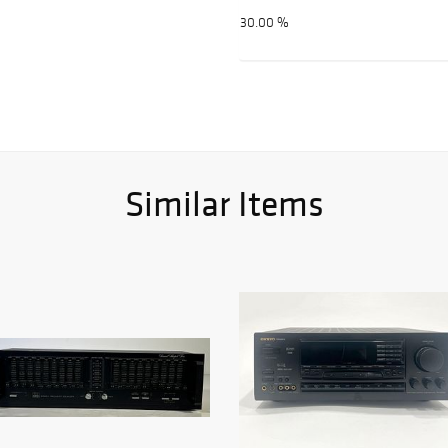
30.00 %
Similar Items