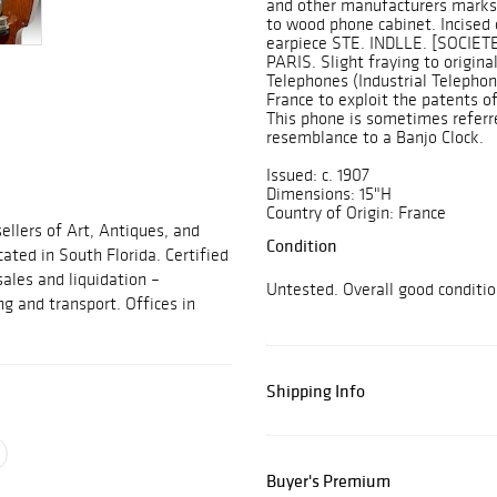
and other manufacturers marks.
to wood phone cabinet. Incised
earpiece STE. INDLLE. [SOCI
PARIS. Slight fraying to origina
Telephones (Industrial Telephon
France to exploit the patents of
This phone is sometimes referre
resemblance to a Banjo Clock.
Issued: c. 1907
Dimensions: 15"H
Country of Origin: France
ellers of Art, Antiques, and
Condition
cated in South Florida. Certified
sales and liquidation –
Untested. Overall good conditi
ng and transport. Offices in
Shipping Info
Buyer's Premium