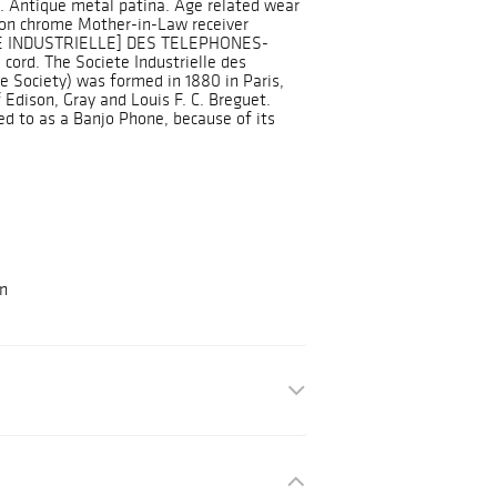
 Antique metal patina. Age related wear
 on chrome Mother-in-Law receiver
ETE INDUSTRIELLE] DES TELEPHONES-
l cord. The Societe Industrielle des
e Society) was formed in 1880 in Paris,
 Edison, Gray and Louis F. C. Breguet.
d to as a Banjo Phone, because of its
on