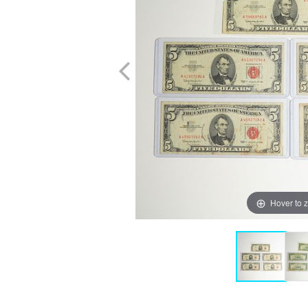
Hover to 