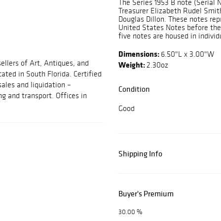
The Series 1953 B note (Serial 
Treasurer Elizabeth Rudel Smith
Douglas Dillon. These notes rep
United States Notes before the 
five notes are housed in individu
Dimensions:
6.50"L x 3.00"W
ellers of Art, Antiques, and
Weight:
2.30oz
cated in South Florida. Certified
sales and liquidation –
Condition
ng and transport. Offices in
Good
Shipping Info
Buyer's Premium
30.00 %