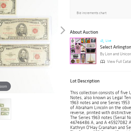
Bid increments chart
About Auction
Live
Select Arlingto
By Lion and Unicor
View Full Cata
Lot Description
zoom
This collection consists of five
Notes, also known as Legal Ten
1963 notes and one Series 1953 
of Abraham Lincoln on the obve
reverse, printed with distinctiv
The Series 1963 notes (Serial 
46746486 A, and A 45927082 A)
Kathryn O'Hay Granahan and Secr