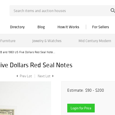
Directory
Blog
How It Works
For Sellers
Furniture
Jewelry & Watches
Mid Century Modern
 B and 1963 US Five Dollars Red Seal Note...
ive Dollars Red Seal Notes
Prev Lot
Next Lot
Estimate:
$90 - $200
Login for Price