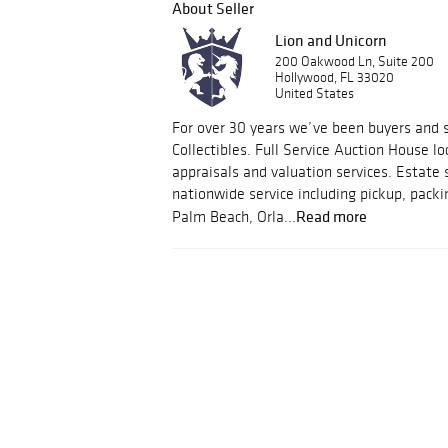
About Seller
Lion and Unicorn
200 Oakwood Ln, Suite 200
Hollywood, FL 33020
United States
For over 30 years we’ve been buyers and s
Collectibles. Full Service Auction House lo
appraisals and valuation services. Estate 
nationwide service including pickup, packi
Read more
Palm Beach, Orla...