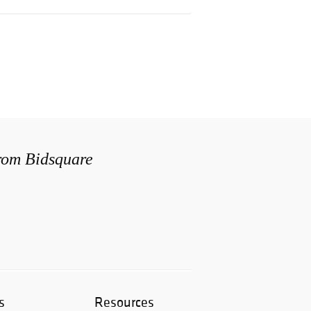
from Bidsquare
s
Resources