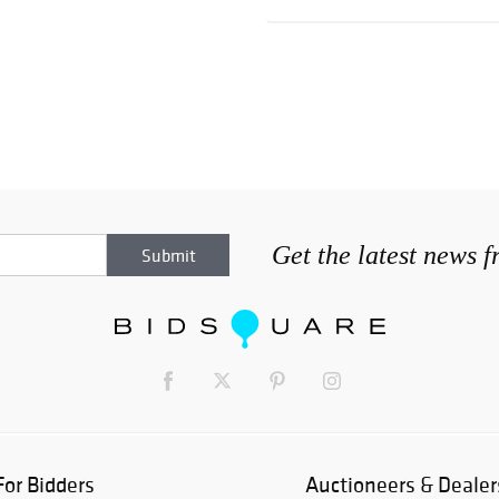
Get the latest news 
For Bidders
Auctioneers & Dealer