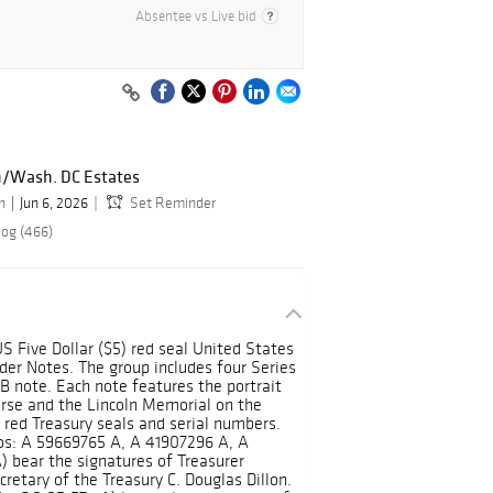
Absentee vs Live bid
n/Wash. DC Estates
n
Jun 6, 2026
Set Reminder
log (466)
 US Five Dollar ($5) red seal United States
der Notes. The group includes four Series
B note. Each note features the portrait
rse and the Lincoln Memorial on the
e red Treasury seals and serial numbers.
Nos: A 59669765 A, A 41907296 A, A
 bear the signatures of Treasurer
etary of the Treasury C. Douglas Dillon.