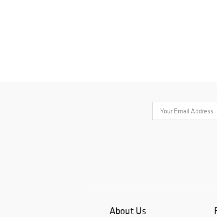
About Us