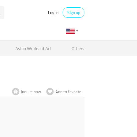
Log in
Sign up
Asian Works of Art
Others
Inquire now
Add to favorite