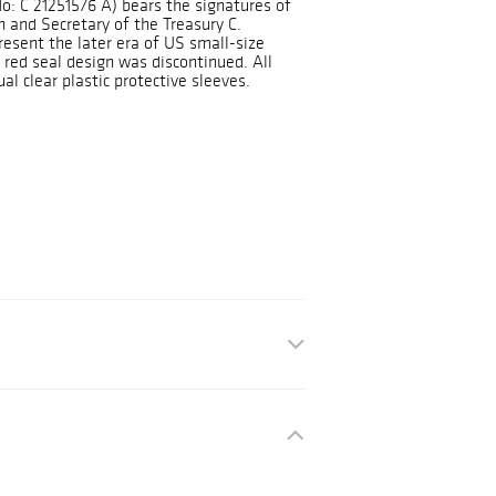
No: C 21251576 A) bears the signatures of
 and Secretary of the Treasury C.
resent the later era of US small-size
red seal design was discontinued. All
al clear plastic protective sleeves.