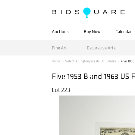
Auctions
Buy Now
Calendar
Fine Art
Decorative Arts
Home
Select Arlington/Wash. DC Estates
Five 1953
Five 1953 B and 1963 US F
Lot 223