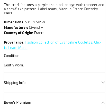
This scarf features a purple and black design with reindeer and
a snowflake pattern. Label reads, Made In France Givenchy
Paris.
Dimensions:
53"L x 50"W
Manufacturer:
Givenchy
Country of Origin:
France
Provenance:
Fashion Collection of Evangeline Gouletas. Click
to Learn More.
Condition
Gently worn.
Shipping Info
Buyer's Premium