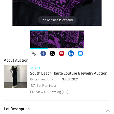
Tap or pinch to expand
About Auction
Live
South Beach Haute Couture & Jewelry Auction
By Lion and Unicorn
Nov 3, 2024
Set Reminder
View Full Catalog (137)
Lot Description