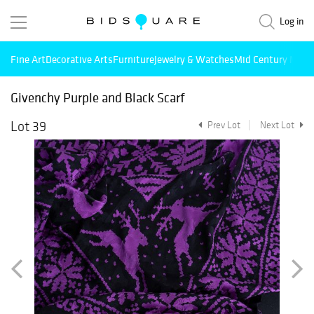
Log in
Fine Art
Decorative Arts
Furniture
Jewelry & Watches
Mid Century Mode
Givenchy Purple and Black Scarf
Lot 39
Prev Lot
Next Lot