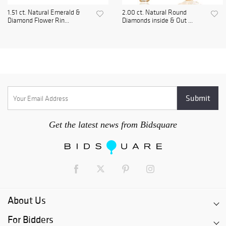
1.51 ct. Natural Emerald &
2.00 ct. Natural Round
Diamond Flower Rin...
Diamonds inside & Out ...
Get the latest news from Bidsquare
About Us
For Bidders