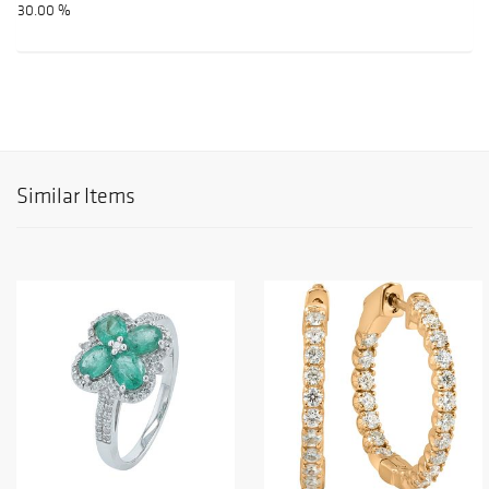
30.00 %
Similar Items