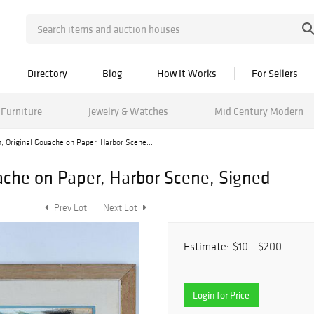
Directory
Blog
How It Works
For Sellers
Furniture
Jewelry & Watches
Mid Century Modern
 Original Gouache on Paper, Harbor Scene...
che on Paper, Harbor Scene, Signed
Prev Lot
Next Lot
Estimate:
$10 - $200
Login for Price