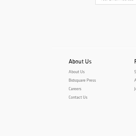
About Us
About Us
Bidsquare Press
A
Careers
J
Contact Us