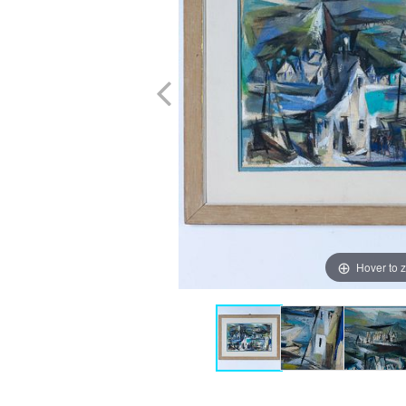
Hover to 