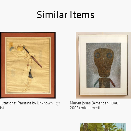
Similar Items
lutations" Painting by Unknown
Marvin Jones (American, 1940-
ist
2005) mixed medi...