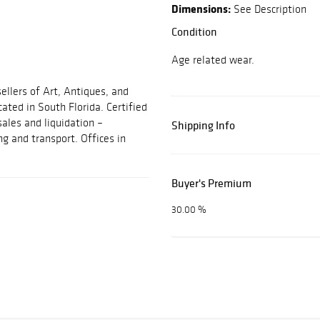
Dimensions:
See Description
Condition
Age related wear.
ellers of Art, Antiques, and
cated in South Florida. Certified
sales and liquidation –
Shipping Info
ng and transport. Offices in
Buyer's Premium
30.00 %