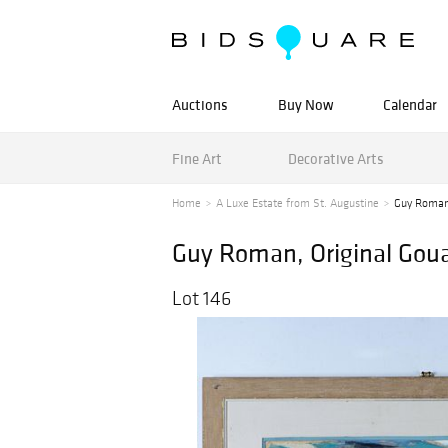
Auctions
Buy Now
Calendar
Fine Art
Decorative Arts
Home
A Luxe Estate from St. Augustine
Guy Roman,
Guy Roman, Original Goua
Lot 146