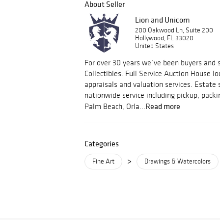
About Seller
Lion and Unicorn
200 Oakwood Ln, Suite 200
Hollywood, FL 33020
United States
For over 30 years we’ve been buyers and s
Collectibles. Full Service Auction House lo
appraisals and valuation services. Estate 
nationwide service including pickup, packi
Read more
Palm Beach, Orla...
Categories
>
Fine Art
Drawings & Watercolors