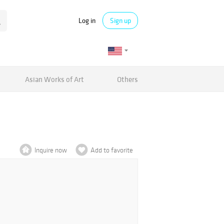
Log in
Sign up
Asian Works of Art
Others
Inquire now
Add to favorite