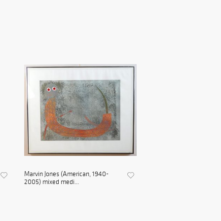
Marvin Jones (American, 1940-
2005) mixed medi...