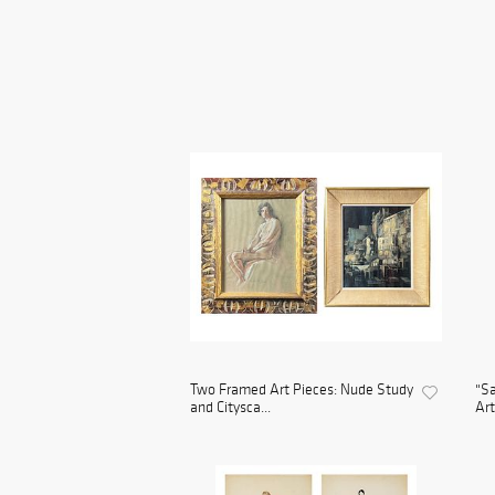
Two Framed Art Pieces: Nude Study
"Sa
and Citysca...
Art