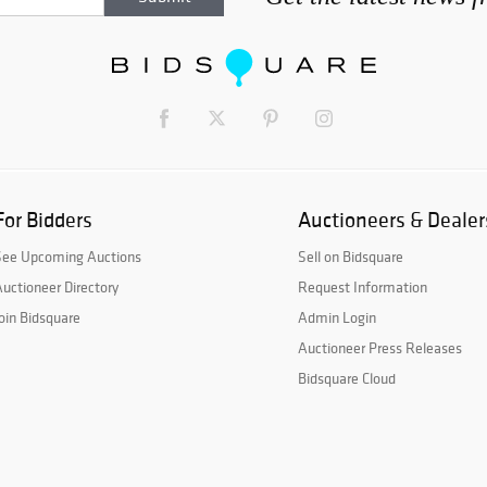
For Bidders
Auctioneers & Dealer
See Upcoming Auctions
Sell on Bidsquare
uctioneer Directory
Request Information
oin Bidsquare
Admin Login
Auctioneer Press Releases
Bidsquare Cloud