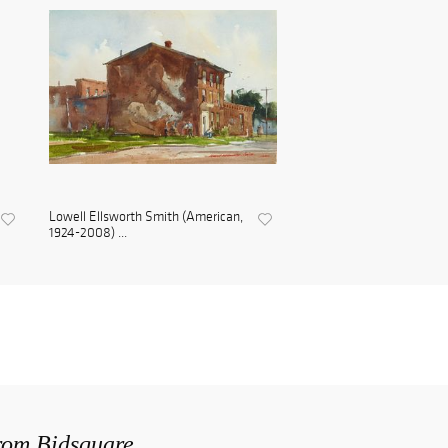
Lowell Ellsworth Smith (American,
1924-2008) ...
from Bidsquare