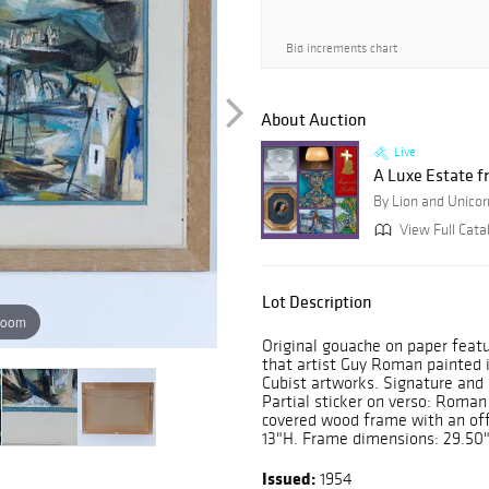
Bid increments chart
About Auction
Live
A Luxe Estate f
By Lion and Unicor
View Full Cata
Lot Description
zoom
Original gouache on paper featur
that artist Guy Roman painted 
Cubist artworks. Signature and
Partial sticker on verso: Roman
covered wood frame with an off
13"H. Frame dimensions: 29.50"
Issued:
1954