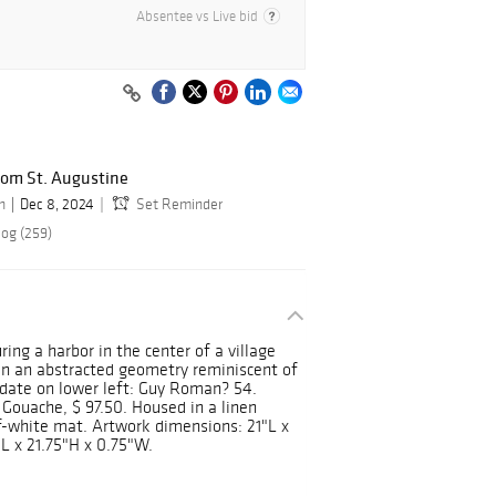
Absentee vs Live bid
rom St. Augustine
n
Dec 8, 2024
Set Reminder
log (259)
ing a harbor in the center of a village
in an abstracted geometry reminiscent of
 date on lower left: Guy Roman? 54.
 Gouache, $ 97.50. Housed in a linen
-white mat. Artwork dimensions: 21"L x
L x 21.75"H x 0.75"W.