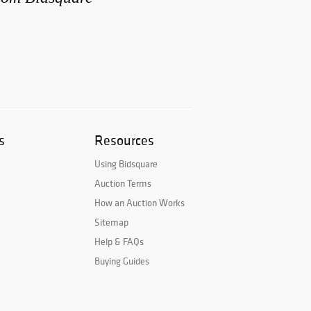
s
Resources
Using Bidsquare
Auction Terms
How an Auction Works
Sitemap
Help & FAQs
Buying Guides