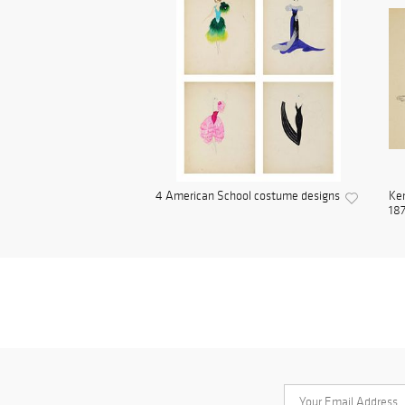
4 American School costume designs
Ken
187