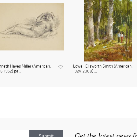
neth Hayes Miller (American,
Lowell Ellsworth Smith (American,
6-1952) pe...
1924-2008) ...
Get the latest news 