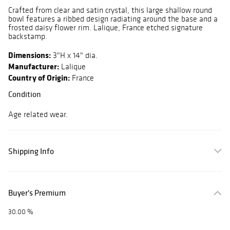
Crafted from clear and satin crystal, this large shallow round
bowl features a ribbed design radiating around the base and a
frosted daisy flower rim. Lalique, France etched signature
backstamp.
Dimensions:
3"H x 14" dia.
Manufacturer:
Lalique
Country of Origin:
France
Condition
Age related wear.
Shipping Info
Buyer's Premium
30.00 %