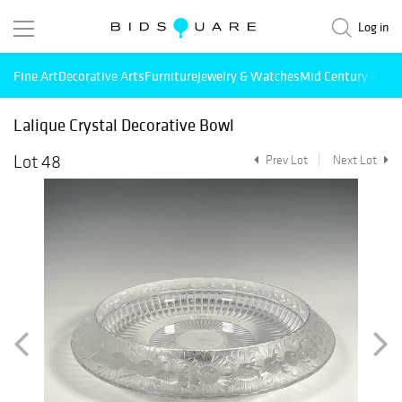
Log in
Fine Art
Decorative Arts
Furniture
Jewelry & Watches
Mid Century Mode
Lalique Crystal Decorative Bowl
Lot 48
Prev Lot
Next Lot