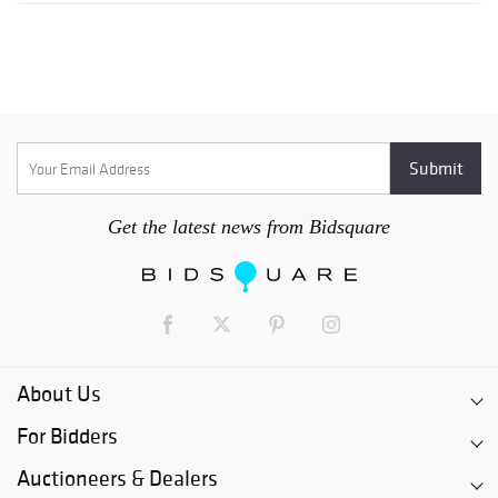
Get the latest news from Bidsquare
About Us
For Bidders
Auctioneers & Dealers