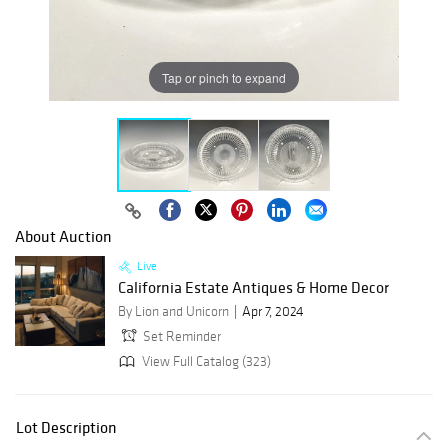
Tap or pinch to expand
About Auction
Live
California Estate Antiques & Home Decor
By Lion and Unicorn
Apr 7, 2024
Set Reminder
View Full Catalog (323)
Lot Description