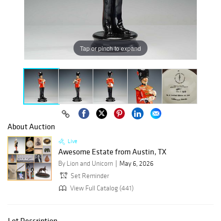
Tap or pinch to expand
About Auction
Live
Awesome Estate from Austin, TX
By Lion and Unicorn
May 6, 2026
Set Reminder
View Full Catalog (441)
Lot Description