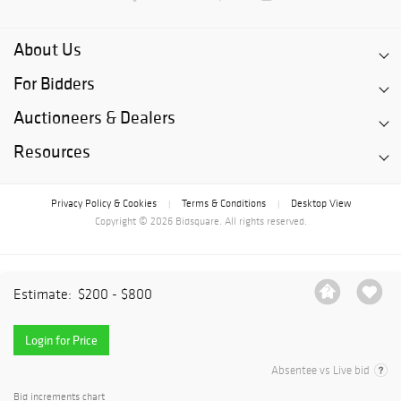
About Us
For Bidders
Auctioneers & Dealers
Resources
Privacy Policy & Cookies
Terms & Conditions
Desktop View
|
|
Copyright © 2026 Bidsquare. All rights reserved.
Estimate:
$200 - $800
Login for Price
Absentee vs Live bid
Bid increments chart