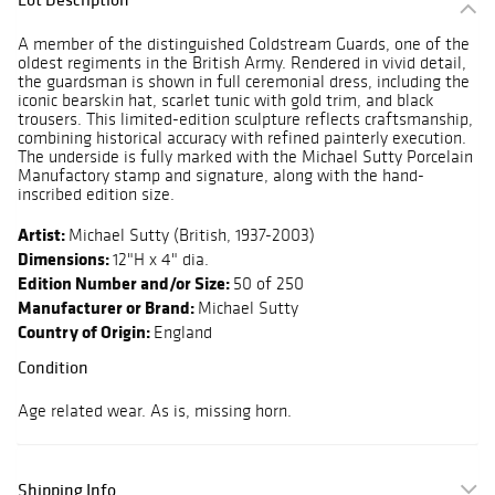
A member of the distinguished Coldstream Guards, one of the
oldest regiments in the British Army. Rendered in vivid detail,
the guardsman is shown in full ceremonial dress, including the
iconic bearskin hat, scarlet tunic with gold trim, and black
trousers. This limited-edition sculpture reflects craftsmanship,
combining historical accuracy with refined painterly execution.
The underside is fully marked with the Michael Sutty Porcelain
Manufactory stamp and signature, along with the hand-
inscribed edition size.
Artist:
Michael Sutty (British, 1937-2003)
Dimensions:
12"H x 4" dia.
Edition Number and/or Size:
50 of 250
Manufacturer or Brand:
Michael Sutty
Country of Origin:
England
Condition
Age related wear. As is, missing horn.
Shipping Info