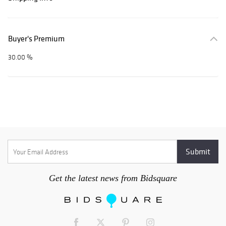
Buyer's Premium
30.00 %
Get the latest news from Bidsquare