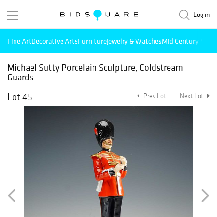
Log in
Fine Art
Decorative Arts
Furniture
Jewelry & Watches
Mid Century Mode
Michael Sutty Porcelain Sculpture, Coldstream
Guards
Lot 45
Prev Lot
Next Lot