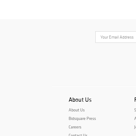
About Us
About Us
Bidsquare Press
A
Careers
J
Contact Us