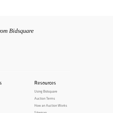
from Bidsquare
s
Resources
Using Bidsquare
Auction Terms
How an Auction Works
Sitemap