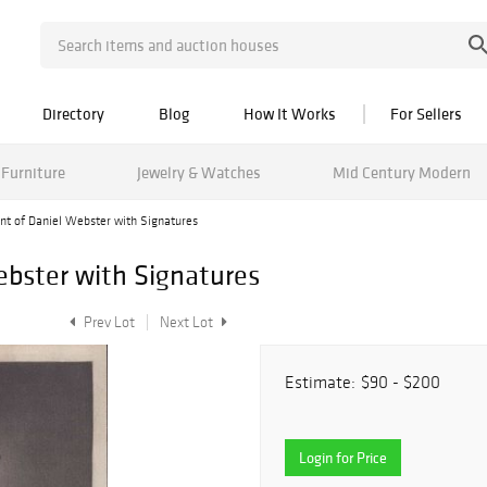
Directory
Blog
How It Works
For Sellers
Furniture
Jewelry & Watches
Mid Century Modern
int of Daniel Webster with Signatures
Webster with Signatures
Prev Lot
Next Lot
Estimate:
$90 - $200
Login for Price