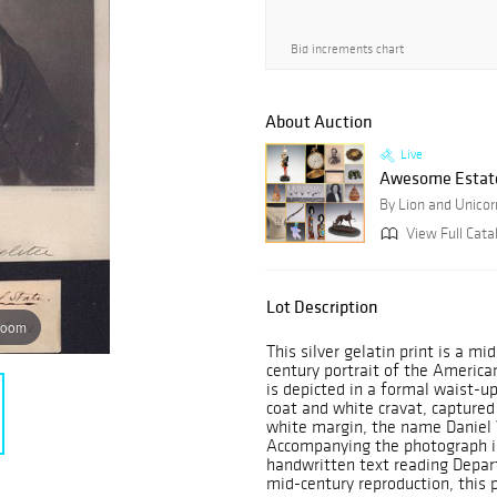
Bid increments chart
About Auction
Live
Awesome Estate
By Lion and Unicor
View Full Cata
Lot Description
zoom
This silver gelatin print is a m
century portrait of the Americ
is depicted in a formal waist-u
coat and white cravat, captured
white margin, the name Daniel W
Accompanying the photograph is
handwritten text reading Depar
mid-century reproduction, this p