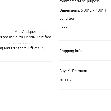
commemorative purpose.
Dimensions:
5.00"L x 7.00"H
Condition
Good
ellers of Art, Antiques, and
cated in South Florida. Certified
sales and liquidation –
ng and transport. Offices in
Shipping Info
Buyer's Premium
30.00 %