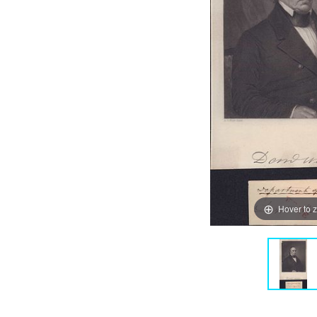
Hover to 