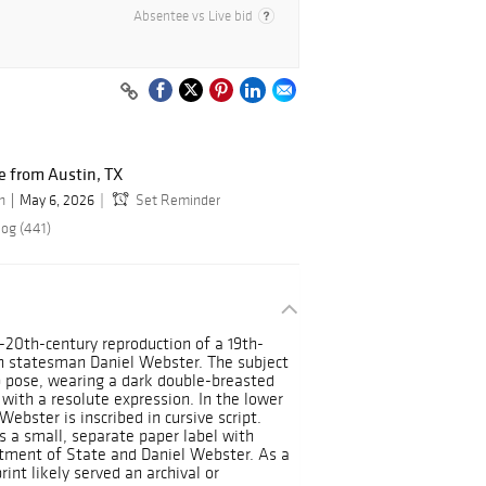
Absentee vs Live bid
 from Austin, TX
n
May 6, 2026
Set Reminder
log (441)
id-20th-century reproduction of a 19th-
an statesman Daniel Webster. The subject
p pose, wearing a dark double-breasted
 with a resolute expression. In the lower
ebster is inscribed in cursive script.
 a small, separate paper label with
tment of State and Daniel Webster. As a
rint likely served an archival or