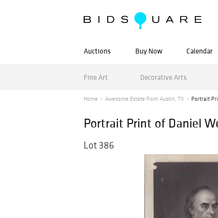
Auctions
Buy Now
Calendar
Fine Art
Decorative Arts
Home
Awesome Estate from Austin, TX
Portrait Pr
Portrait Print of Daniel 
Lot 386