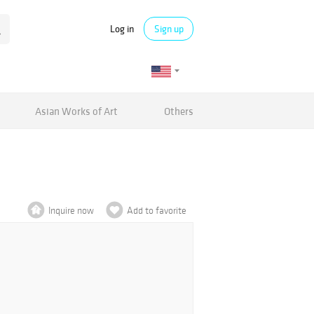
Log in
Sign up
Asian Works of Art
Others
Inquire now
Add to favorite