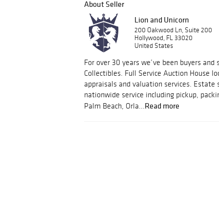
About Seller
Lion and Unicorn
200 Oakwood Ln, Suite 200
Hollywood, FL 33020
United States
For over 30 years we’ve been buyers and s
Collectibles. Full Service Auction House lo
appraisals and valuation services. Estate 
nationwide service including pickup, packi
Read more
Palm Beach, Orla...