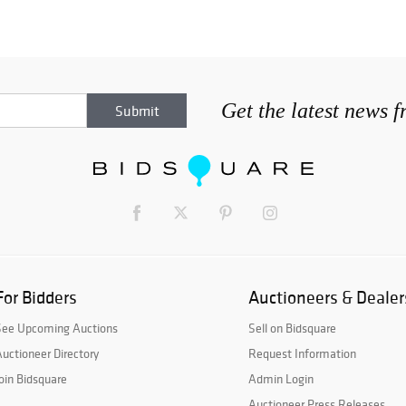
Get the latest news 
For Bidders
Auctioneers & Dealer
See Upcoming Auctions
Sell on Bidsquare
uctioneer Directory
Request Information
oin Bidsquare
Admin Login
Auctioneer Press Releases