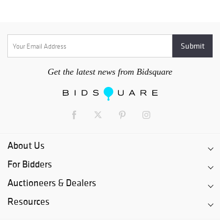
Get the latest news from Bidsquare
About Us
For Bidders
Auctioneers & Dealers
Resources