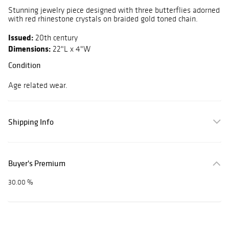
Stunning jewelry piece designed with three butterflies adorned
with red rhinestone crystals on braided gold toned chain.
Issued:
20th century
Dimensions:
22"L x 4"W
Condition
Age related wear.
Shipping Info
Buyer's Premium
30.00 %