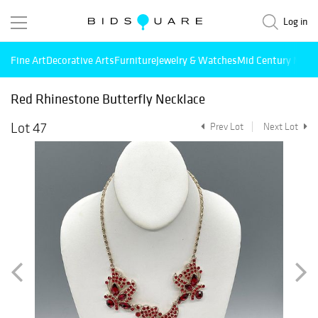
Log in
Fine Art
Decorative Arts
Furniture
Jewelry & Watches
Mid Century Mode
Red Rhinestone Butterfly Necklace
Lot 47
Prev Lot
Next Lot