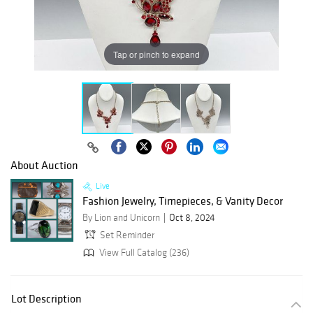
Tap or pinch to expand
About Auction
Live
Fashion Jewelry, Timepieces, & Vanity Decor
By Lion and Unicorn
Oct 8, 2024
Set Reminder
View Full Catalog (236)
Lot Description