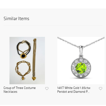
Similar Items
Group of Three Costume
14KT White Gold 1.85ctw
Necklaces
Peridot and Diamond P...