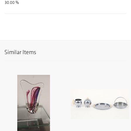
30.00 %
Similar Items