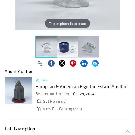
Tap or pinch to expand
About Auction
Live
European & American Figurine Estate Auction
By Lion and Unicorn
Oct 29, 2024
Set Reminder
View Full Catalog (238)
Lot Description