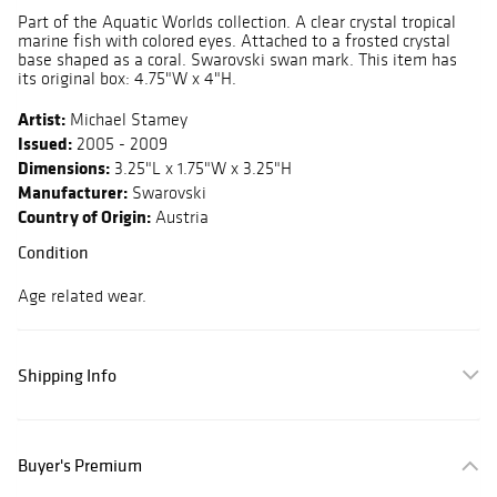
Part of the Aquatic Worlds collection. A clear crystal tropical
marine fish with colored eyes. Attached to a frosted crystal
base shaped as a coral. Swarovski swan mark. This item has
its original box: 4.75"W x 4"H.
Artist:
Michael Stamey
Issued:
2005 - 2009
Dimensions:
3.25"L x 1.75"W x 3.25"H
Manufacturer:
Swarovski
Country of Origin:
Austria
Condition
Age related wear.
Shipping Info
Buyer's Premium