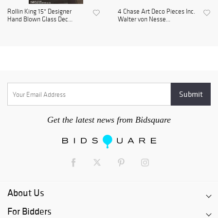
Rollin King 15" Designer
4 Chase Art Deco Pieces Inc.
Hand Blown Glass Dec...
Walter von Nesse...
Get the latest news from Bidsquare
About Us
For Bidders