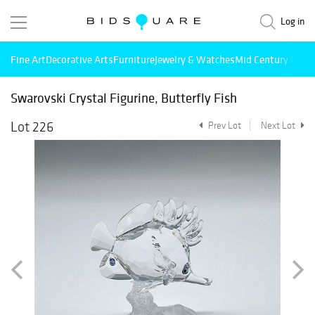
Log in
Fine Art
Decorative Arts
Furniture
Jewelry & Watches
Mid Century Mode
Swarovski Crystal Figurine, Butterfly Fish
Lot 226
Prev Lot
Next Lot