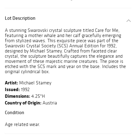
Lot Description
A stunning Swarovski crystal sculpture titled Care for Me,
featuring a mother whale and her calf gracefully emerging
from stylized waves. This exquisite piece was part of the
Swarovski Crystal Society (SCS) Annual Edition for 1992,
designed by Michael Stamey. Crafted from faceted clear
crystal, the sculpture beautifully captures the elegance and
movement of these majestic marine creatures. The piece is
etched with the SCS mark and year on the base. Includes the
original cylindrical box.
Artist:
Michael Stamey
Issued:
1992
Dimensions:
4.25"H
Country of Origin:
Austria
Condition
Age related wear.