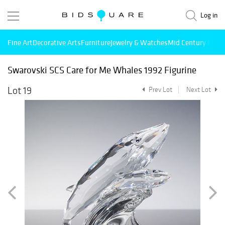
Log in
Fine Art
Decorative Arts
Furniture
Jewelry & Watches
Mid Century Mode
Swarovski SCS Care for Me Whales 1992 Figurine
Lot 19
Prev Lot
Next Lot