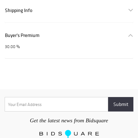
Shipping Info
Buyer's Premium
30.00 %
Get the latest news from Bidsquare