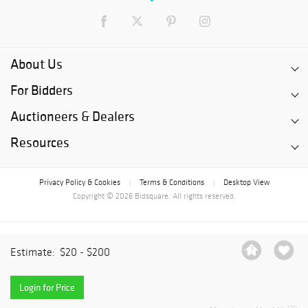
About Us
For Bidders
Auctioneers & Dealers
Resources
Privacy Policy & Cookies
Terms & Conditions
Desktop View
|
|
Copyright © 2026 Bidsquare. All rights reserved.
Estimate:
$20 - $200
Login for Price