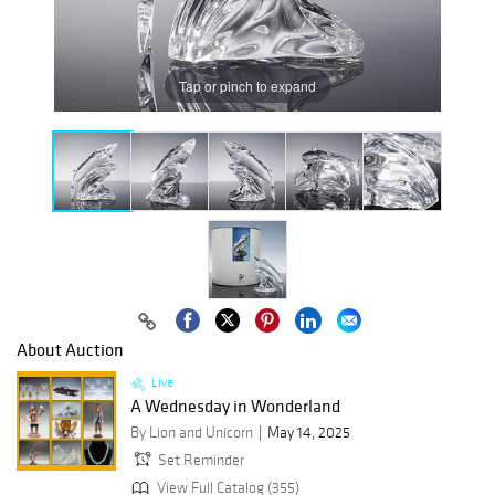
Tap or pinch to expand
About Auction
Live
A Wednesday in Wonderland
By Lion and Unicorn
May 14, 2025
Set Reminder
View Full Catalog (355)