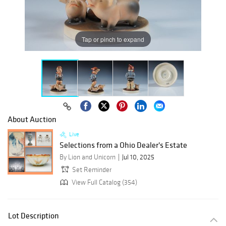
Tap or pinch to expand
About Auction
Live
Selections from a Ohio Dealer's Estate
By Lion and Unicorn
Jul 10, 2025
Set Reminder
View Full Catalog (354)
Lot Description