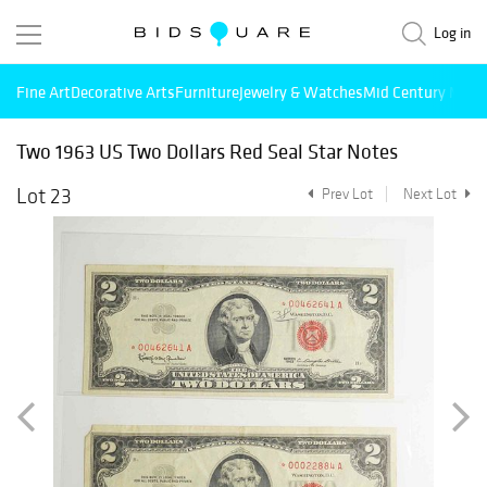
Log in
Fine Art
Decorative Arts
Furniture
Jewelry & Watches
Mid Century Mode
Two 1963 US Two Dollars Red Seal Star Notes
Lot 23
Prev Lot
Next Lot