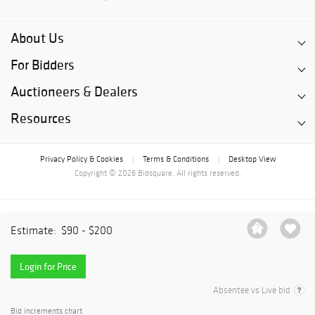
About Us
For Bidders
Auctioneers & Dealers
Resources
Privacy Policy & Cookies
Terms & Conditions
Desktop View
|
|
Copyright © 2026 Bidsquare. All rights reserved.
Estimate:
$90 - $200
Login for Price
Absentee vs Live bid
Bid increments chart