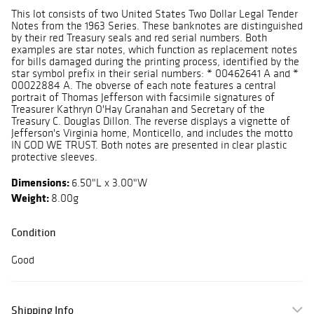
This lot consists of two United States Two Dollar Legal Tender
Notes from the 1963 Series. These banknotes are distinguished
by their red Treasury seals and red serial numbers. Both
examples are star notes, which function as replacement notes
for bills damaged during the printing process, identified by the
star symbol prefix in their serial numbers: * 00462641 A and *
00022884 A. The obverse of each note features a central
portrait of Thomas Jefferson with facsimile signatures of
Treasurer Kathryn O'Hay Granahan and Secretary of the
Treasury C. Douglas Dillon. The reverse displays a vignette of
Jefferson's Virginia home, Monticello, and includes the motto
IN GOD WE TRUST. Both notes are presented in clear plastic
protective sleeves.
Dimensions:
6.50"L x 3.00"W
Weight:
8.00g
Condition
Good
Shipping Info