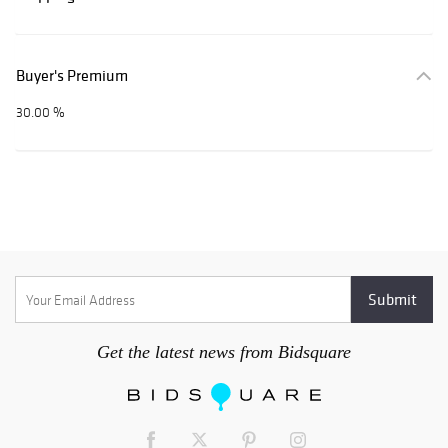
Buyer's Premium
30.00 %
Get the latest news from Bidsquare