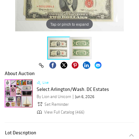
Tap or pinch to expand
About Auction
Live
Select Arlington/Wash. DC Estates
By Lion and Unicorn
Jun 6, 2026
Set Reminder
View Full Catalog (466)
Lot Description