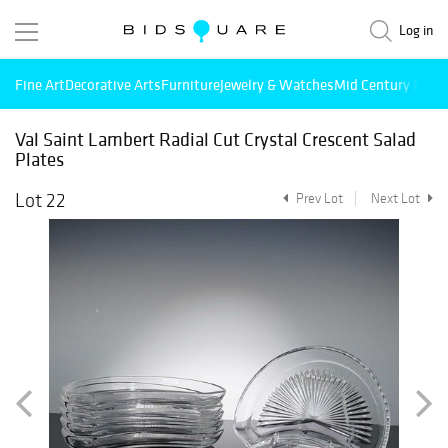
Log in
Fine Art
Decorative Arts
Furniture
Jewelry & Watches
Mid Century Mode
Val Saint Lambert Radial Cut Crystal Crescent Salad
Plates
Lot 22
Prev Lot
Next Lot