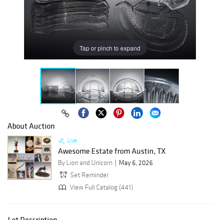
Tap or pinch to expand
About Auction
Live
Awesome Estate from Austin, TX
By Lion and Unicorn
May 6, 2026
Set Reminder
View Full Catalog (441)
Lot Description