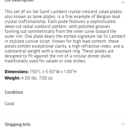
This set of six Val Saint Lambert crystal crescent salad plates,
also known as bone plates, is a fine example of Belgian lead
crystal craftsmanship. Each plate features a sophisticated
deep-cut radial sunburst pattern, with polished grooves
fanning out symmetrically from the inner curve toward the
outer rim. One plate bears the etched signature Val St Lambert
in stylized cursive script. Known for high lead content, these
pieces exhibit exceptional clarity, a high refractive index, and a
substantial weight with a resonant ring. These plates are
designed to fit against the rim of a circular dinner plate,
traditionally used for salads or side dishes.
Dimensions:
7.50"L x 5.50"W x 1.00"H
Weight:
4.00 lbs. 7.00 oz.
Condition
Good
Shipping Info