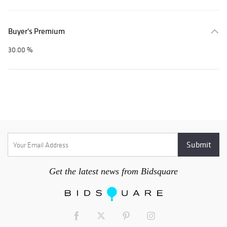
Buyer's Premium
30.00 %
Get the latest news from Bidsquare