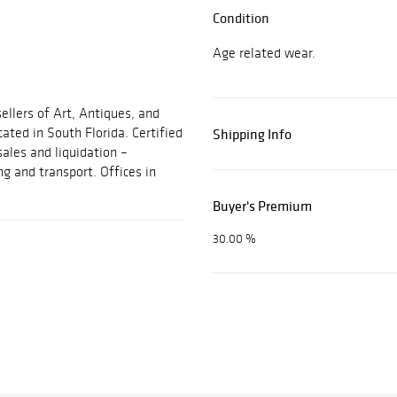
Condition
Age related wear.
ellers of Art, Antiques, and
cated in South Florida. Certified
Shipping Info
sales and liquidation –
ng and transport. Offices in
Buyer's Premium
30.00 %