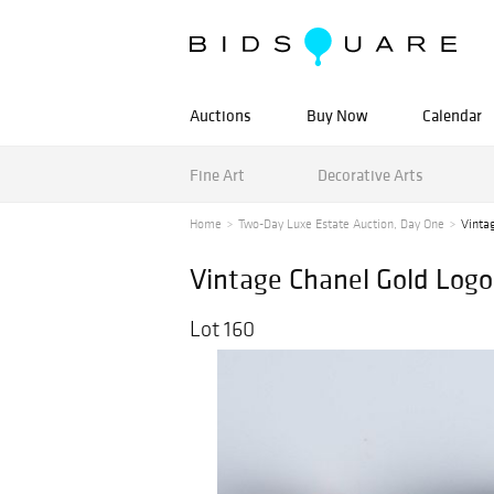
Auctions
Buy Now
Calendar
Fine Art
Decorative Arts
Home
Two-Day Luxe Estate Auction, Day One
Vintag
Vintage Chanel Gold Logo
Lot 160