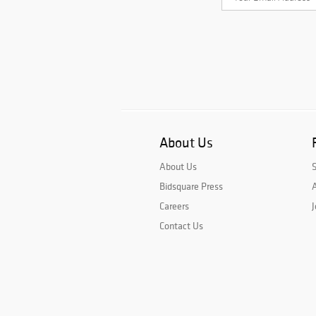
About Us
About Us
Bidsquare Press
A
Careers
J
Contact Us