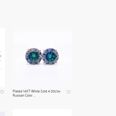
Plated 14KT White Gold 4.00ctw
Russian Color ...