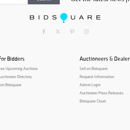
For Bidders
Auctioneers & Dealer
See Upcoming Auctions
Sell on Bidsquare
uctioneer Directory
Request Information
oin Bidsquare
Admin Login
Auctioneer Press Releases
Bidsquare Cloud