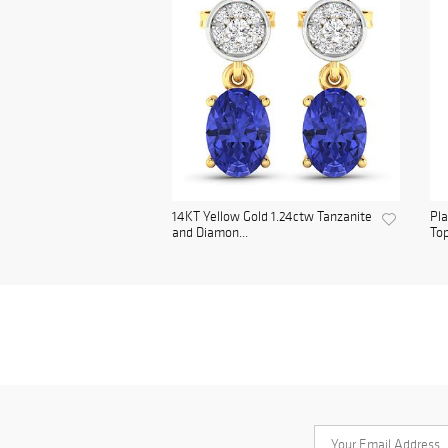
14KT Yellow Gold 1.24ctw Tanzanite
Pl
and Diamon...
Top