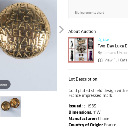
Bid increments chart
About Auction
Live
Two-Day Luxe E
By Lion and Unicor
View Full Cata
Lot Description
zoom
Gold plated shield design with 
France impressed mark.
Issued:
c. 1985
Dimensions:
1"W
Manufacturer:
Chanel
Country of Origin:
France