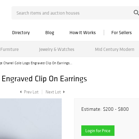
Directory
Blog
How It Works
For Sellers
Furniture
Jewelry & Watches
Mid Century Modern
e Chanel Gold Logo Engraved Clip On Earrings...
 Engraved Clip On Earrings
Prev Lot
Next Lot
Estimate:
$200 - $800
Login for Price