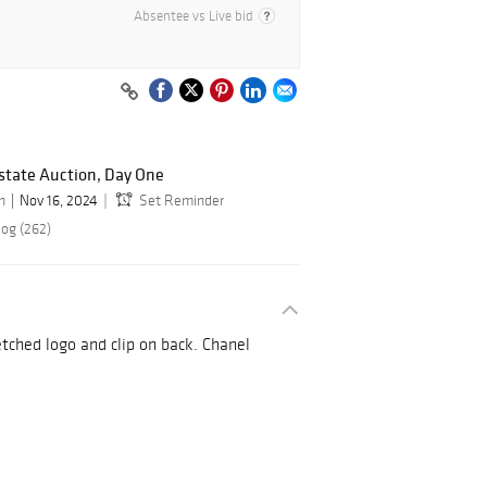
Absentee vs Live bid
state Auction, Day One
n
Nov 16, 2024
Set Reminder
log (262)
etched logo and clip on back. Chanel