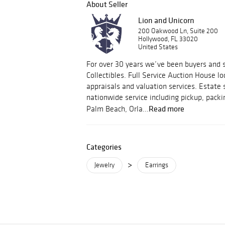
About Seller
Lion and Unicorn
200 Oakwood Ln, Suite 200
Hollywood, FL 33020
United States
For over 30 years we’ve been buyers and s
Collectibles. Full Service Auction House lo
appraisals and valuation services. Estate 
nationwide service including pickup, packi
Read more
Palm Beach, Orla...
Categories
>
Jewelry
Earrings