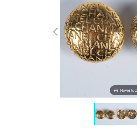
Hover to 