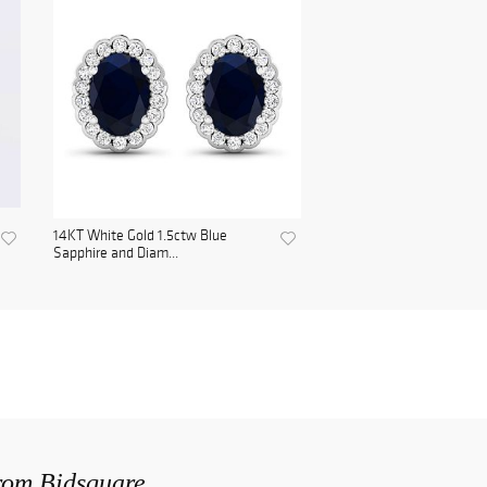
14KT White Gold 1.5ctw Blue
Sapphire and Diam...
from Bidsquare