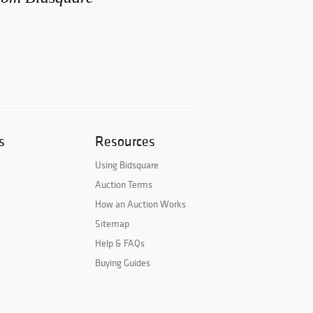
s
Resources
Using Bidsquare
Auction Terms
How an Auction Works
Sitemap
Help & FAQs
Buying Guides