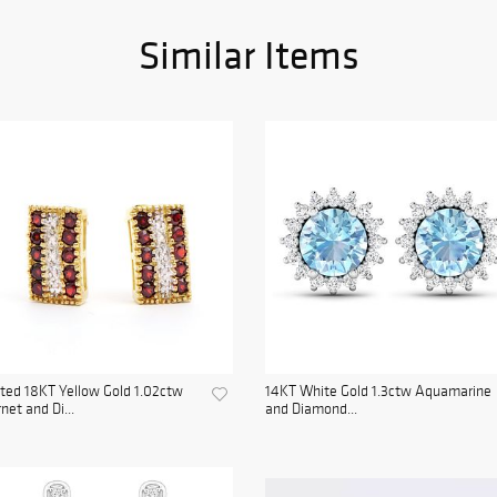
Similar Items
ted 18KT Yellow Gold 1.02ctw
14KT White Gold 1.3ctw Aquamarine
net and Di...
and Diamond...