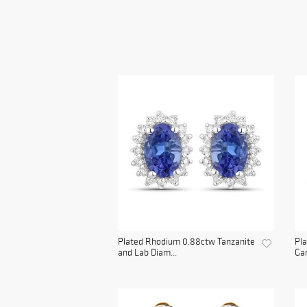
Plated Rhodium 0.88ctw Tanzanite
Pla
and Lab Diam...
Gar