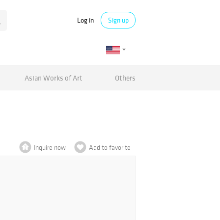
Log in
Sign up
Asian Works of Art
Others
Inquire now
Add to favorite