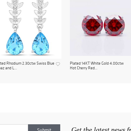
ated Rhodium 2.30ctw Swiss Blue
Plated 14KT White Gold 4.00ctw
az and L...
Hot Cherry Red...
Get the latest news 