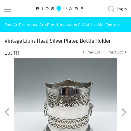
Log in
Fine Art
Decorative Arts
Furniture
Jewelry & Watches
Mid Century Mode
Vintage Lions Head Silver Plated Bottle Holder
Lot 111
Prev Lot
Next Lot