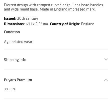
Pierced design with crimped curved edge, lions head handles
and wide round base. Made in England impressed mark.
Issued:
20th century
Dimensions:
Country of Origin:
6"H x 5.5" dia.
England
Condition
Age related wear.
Shipping Info
Buyer's Premium
30.00 %