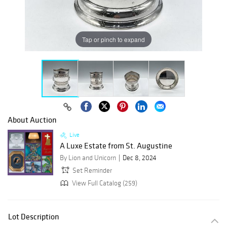
Tap or pinch to expand
About Auction
Live
A Luxe Estate from St. Augustine
By Lion and Unicorn
Dec 8, 2024
Set Reminder
View Full Catalog (259)
Lot Description