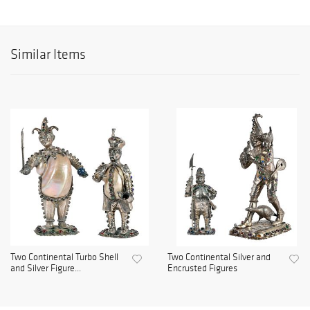
Similar Items
Two Continental Turbo Shell
Two Continental Silver and
and Silver Figure...
Encrusted Figures