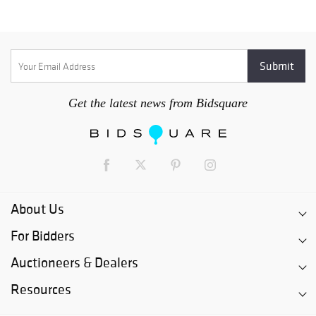
Get the latest news from Bidsquare
About Us
For Bidders
Auctioneers & Dealers
Resources