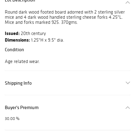
Round dark wood footed board adorned with 2 sterling silver
mice and 4 dark wood handled sterling cheese forks 4.25"L.
Mice and forks marked 925. 370gms.
Issued:
20th century
Dimensions:
1.25"H x 9.5" dia.
Condition
Age related wear.
Shipping Info
Buyer's Premium
30.00 %