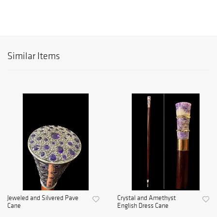
Similar Items
Jeweled and Silvered Pave
Crystal and Amethyst
Cane
English Dress Cane