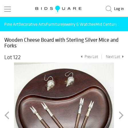
Log in
Fine Art
Decorative Arts
Furniture
Jewelry & Watches
Mid Century Mode
Wooden Cheese Board with Sterling Silver Mice and
Forks
Lot 122
Prev Lot
Next Lot