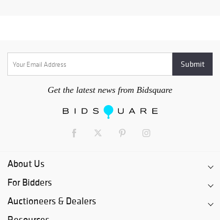
Get the latest news from Bidsquare
About Us
For Bidders
Auctioneers & Dealers
Resources