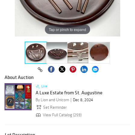
Tap or pinch to expand
About Auction
Live
A Luxe Estate from St. Augustine
By Lion and Unicorn
Dec 8, 2024
Set Reminder
View Full Catalog (259)
Lot Description