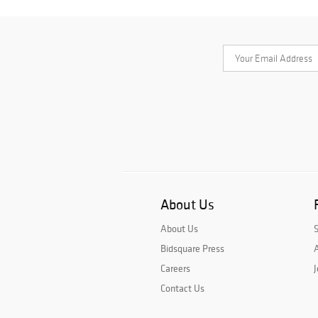
About Us
About Us
Bidsquare Press
A
Careers
J
Contact Us