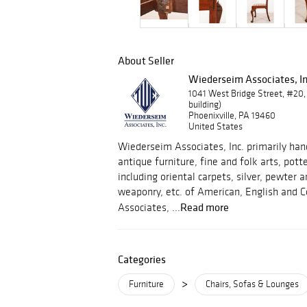
About Seller
Wiederseim Associates, In
1041 West Bridge Street, #20,
building)
Phoenixville, PA 19460
United States
Wiederseim Associates, Inc. primarily hand
antique furniture, fine and folk arts, pott
including oriental carpets, silver, pewter
weaponry, etc. of American, English and C
Read more
Associates, ...
Categories
>
Furniture
Chairs, Sofas & Lounges