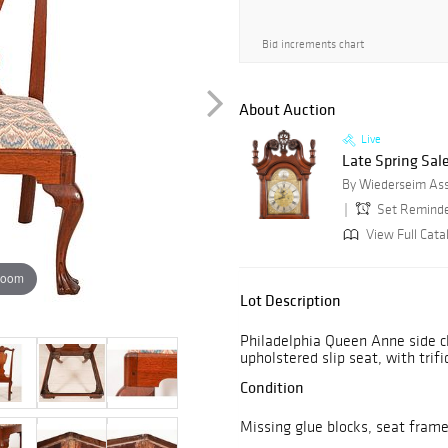
Bid increments chart
About Auction
Live
Late Spring Sale
By Wiederseim Asso
Set Remind
View Full Cata
zoom
Lot Description
Philadelphia Queen Anne side ch
upholstered slip seat, with trif
Condition
Missing glue blocks, seat frame