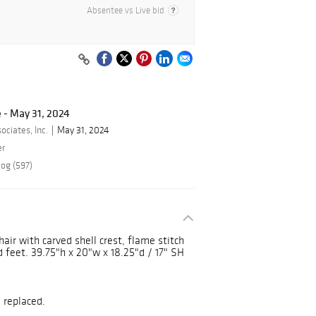
Absentee vs Live bid
 - May 31, 2024
ciates, Inc.
May 31, 2024
er
log (597)
air with carved shell crest, flame stitch
id feet. 39.75"h x 20"w x 18.25"d / 17" SH
 replaced.