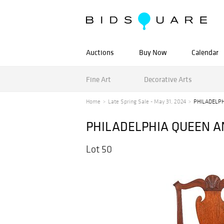
Auctions
Buy Now
Calendar
Fine Art
Decorative Arts
Home
Late Spring Sale - May 31, 2024
PHILADELPH
PHILADELPHIA QUEEN A
Lot 50