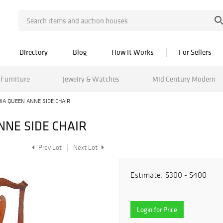
Directory
Blog
How It Works
For Sellers
Furniture
Jewelry & Watches
Mid Century Modern
IA QUEEN ANNE SIDE CHAIR
NNE SIDE CHAIR
Prev Lot
Next Lot
Estimate:
$300 - $400
Login for Price