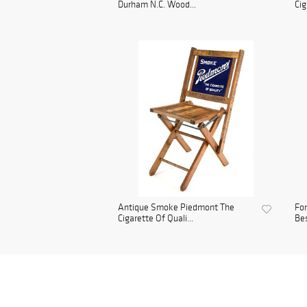
Durham N.C. Wood...
Cig
Antique Smoke Piedmont The
For
Cigarette Of Quali...
Bes