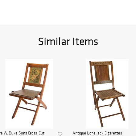
Similar Items
e W. Duke Sons Cross-Cut
Antique Lone Jack Cigarettes