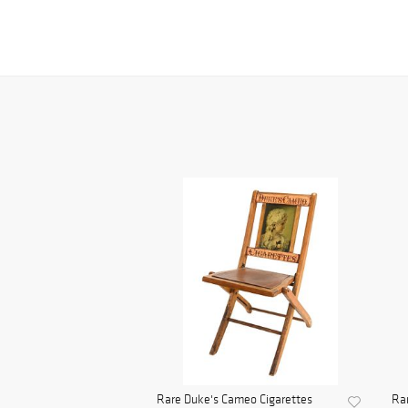
Rare Duke's Cameo Cigarettes
Rar