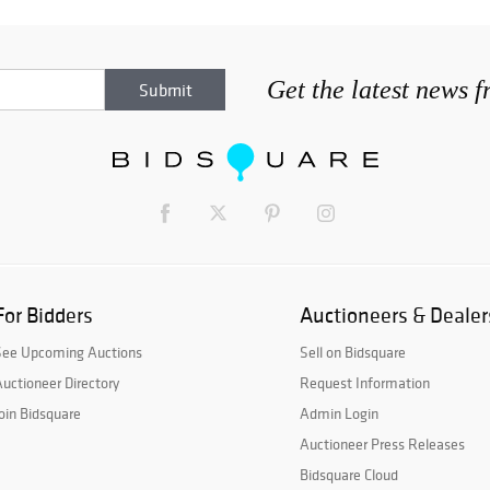
Get the latest news 
For Bidders
Auctioneers & Dealer
See Upcoming Auctions
Sell on Bidsquare
uctioneer Directory
Request Information
oin Bidsquare
Admin Login
Auctioneer Press Releases
Bidsquare Cloud