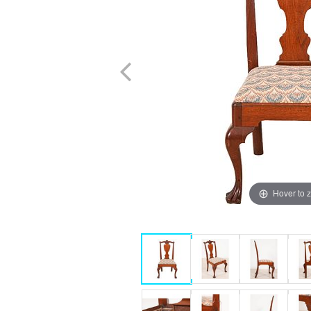
Hover to 