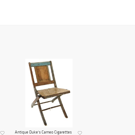
Antique Duke's Cameo Cigarettes