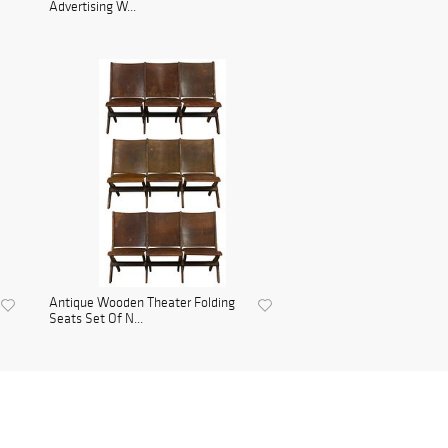
Advertising W...
Antique Wooden Theater Folding
Seats Set Of N...