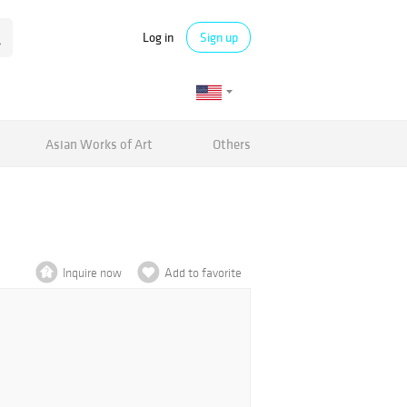
Log in
Sign up
Asian Works of Art
Others
Inquire now
Add to favorite