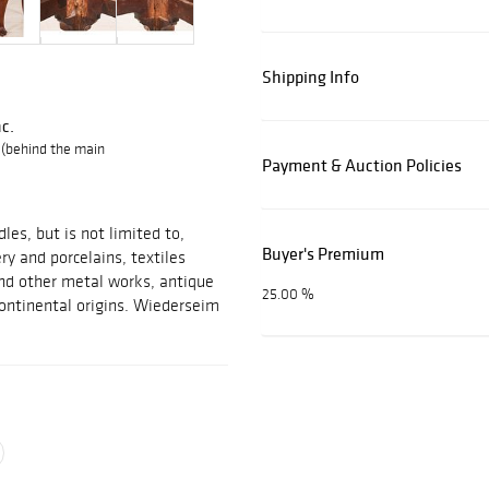
Shipping Info
c.
 (behind the main
Payment & Auction Policies
les, but is not limited to,
Buyer's Premium
ery and porcelains, textiles
 and other metal works, antique
25.00 %
ontinental origins. Wiederseim