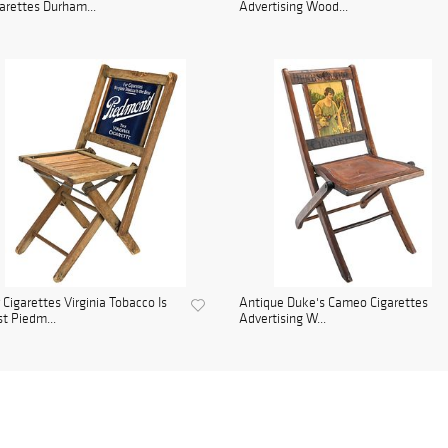
arettes Durham...
Advertising Wood...
 Cigarettes Virginia Tobacco Is
Antique Duke's Cameo Cigarettes
t Piedm...
Advertising W...