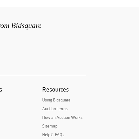
from Bidsquare
s
Resources
Using Bidsquare
Auction Terms
How an Auction Works
Sitemap
Help & FAQs