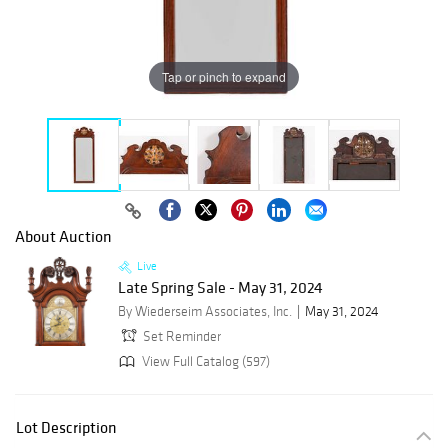
Tap or pinch to expand
About Auction
Live
Late Spring Sale - May 31, 2024
By Wiederseim Associates, Inc.
May 31, 2024
Set Reminder
View Full Catalog (597)
Lot Description