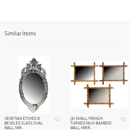
Similar Items
VENETIAN ETCHED &
(3) SMALL FRENCH
BEVELED GLASS OVAL
TURNED FAUX BAMBOO
WALL MIR...
WALL MIRR...