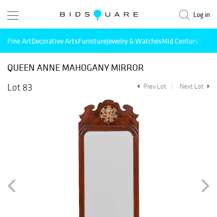
Log in
Fine Art
Decorative Arts
Furniture
Jewelry & Watches
Mid Century Mode
QUEEN ANNE MAHOGANY MIRROR
Lot 83
Prev Lot
Next Lot