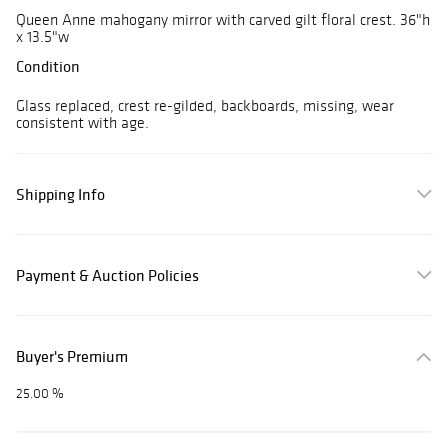
Queen Anne mahogany mirror with carved gilt floral crest. 36"h
x 13.5"w
Condition
Glass replaced, crest re-gilded, backboards, missing, wear
consistent with age.
Shipping Info
Payment & Auction Policies
Buyer's Premium
25.00 %