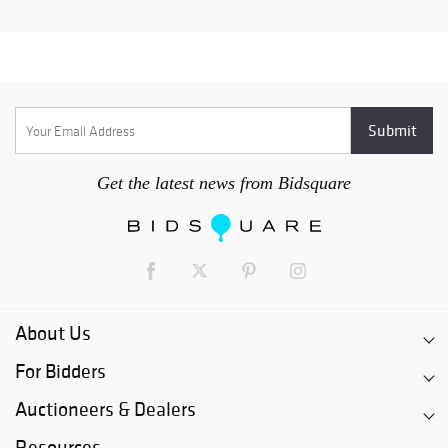
Get the latest news from Bidsquare
About Us
For Bidders
Auctioneers & Dealers
Resources