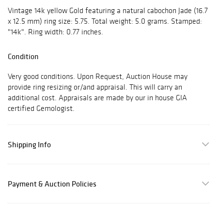
Vintage 14k yellow Gold featuring a natural cabochon Jade (16.7
x 12.5 mm) ring size: 5.75. Total weight: 5.0 grams. Stamped:
"14k". Ring width: 0.77 inches.
Condition
Very good conditions. Upon Request, Auction House may
provide ring resizing or/and appraisal. This will carry an
additional cost. Appraisals are made by our in house GIA
certified Gemologist.
Shipping Info
Payment & Auction Policies