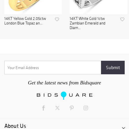
14KT Yellow Gold 2.05ctw
14KT White Gold 1ctw
London Blue Topaz an...
Zambian Emerald and
Diam...
Get the latest news from Bidsquare
About Us