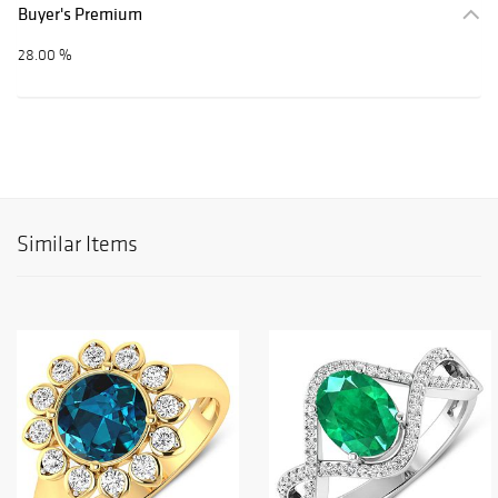
Buyer's Premium
28.00 %
Similar Items