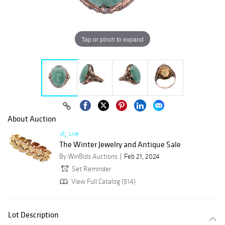
Tap or pinch to expand
About Auction
Live
The Winter Jewelry and Antique Sale
By WinBids Auctions
Feb 21, 2024
Set Reminder
View Full Catalog (514)
Lot Description