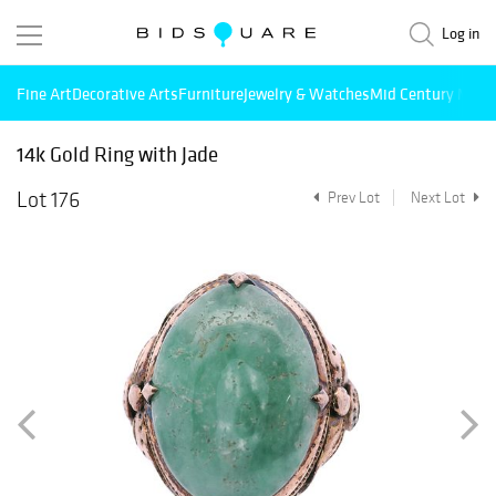
Log in
Fine Art
Decorative Arts
Furniture
Jewelry & Watches
Mid Century Mode
14k Gold Ring with Jade
Lot 176
Prev Lot
Next Lot