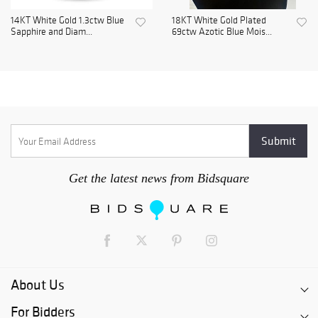
14KT White Gold 1.3ctw Blue
18KT White Gold Plated
Sapphire and Diam...
69ctw Azotic Blue Mois...
Get the latest news from Bidsquare
About Us
For Bidders