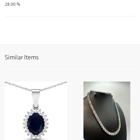
28.00 %
Similar Items