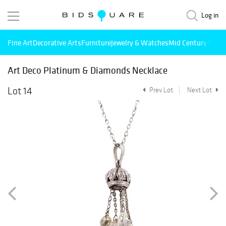
Log in
Fine Art
Decorative Arts
Furniture
Jewelry & Watches
Mid Century Mode
Art Deco Platinum & Diamonds Necklace
Lot 14
Prev Lot
Next Lot