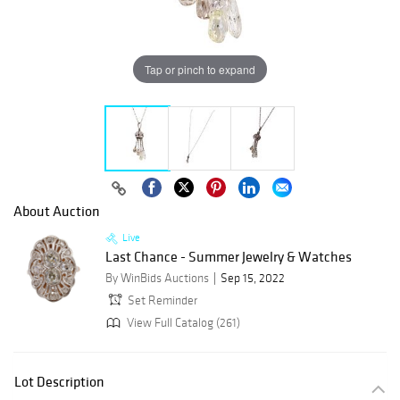
Tap or pinch to expand
About Auction
Live
Last Chance - Summer Jewelry & Watches
By WinBids Auctions
Sep 15, 2022
Set Reminder
View Full Catalog (261)
Lot Description