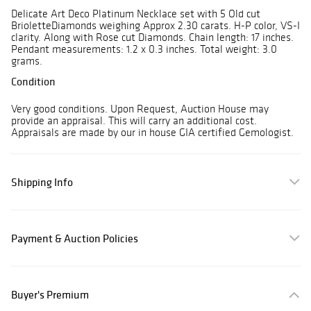
Delicate Art Deco Platinum Necklace set with 5 Old cut
BrioletteDiamonds weighing Approx 2.30 carats. H-P color, VS-I
clarity. Along with Rose cut Diamonds. Chain length: 17 inches.
Pendant measurements: 1.2 x 0.3 inches. Total weight: 3.0
grams.
Condition
Very good conditions. Upon Request, Auction House may
provide an appraisal. This will carry an additional cost.
Appraisals are made by our in house GIA certified Gemologist.
Shipping Info
Payment & Auction Policies
Buyer's Premium