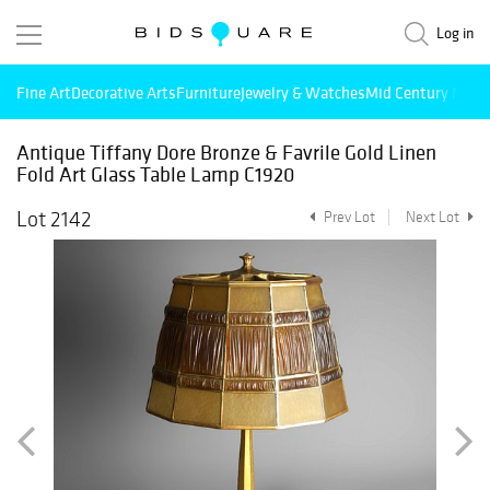
Log in
Fine Art
Decorative Arts
Furniture
Jewelry & Watches
Mid Century Mode
Antique Tiffany Dore Bronze & Favrile Gold Linen
Fold Art Glass Table Lamp C1920
Lot 2142
Prev Lot
Next Lot