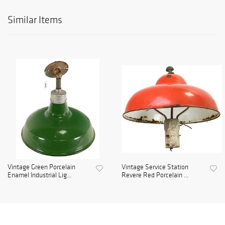
Similar Items
Vintage Green Porcelain
Vintage Service Station
Enamel Industrial Lig...
Revere Red Porcelain ...