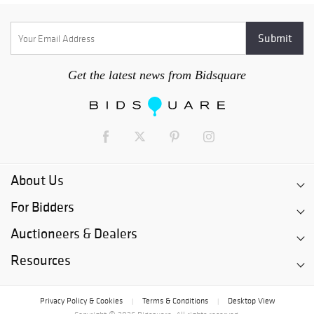
Get the latest news from Bidsquare
About Us
For Bidders
Auctioneers & Dealers
Resources
Privacy Policy & Cookies
Terms & Conditions
Desktop View
|
|