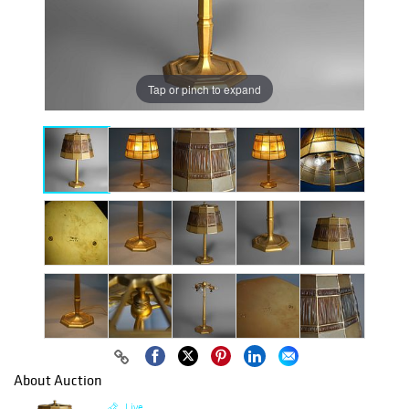
Tap or pinch to expand
About Auction
Live