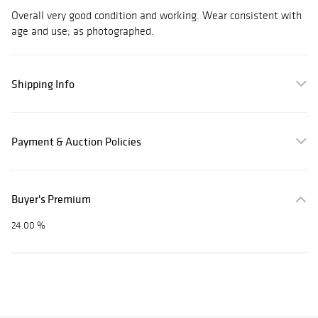
Overall very good condition and working. Wear consistent with
age and use; as photographed.
Shipping Info
Payment & Auction Policies
Buyer's Premium
24.00 %