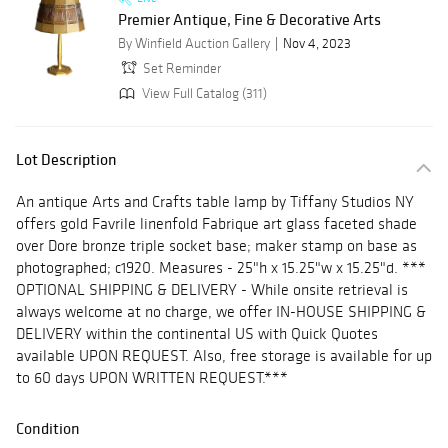
Premier Antique, Fine & Decorative Arts
By Winfield Auction Gallery
Nov 4, 2023
Set Reminder
View Full Catalog (311)
Lot Description
An antique Arts and Crafts table lamp by Tiffany Studios NY
offers gold Favrile linenfold Fabrique art glass faceted shade
over Dore bronze triple socket base; maker stamp on base as
photographed; c1920. Measures - 25"h x 15.25"w x 15.25"d. ***
OPTIONAL SHIPPING & DELIVERY - While onsite retrieval is
always welcome at no charge, we offer IN-HOUSE SHIPPING &
DELIVERY within the continental US with Quick Quotes
available UPON REQUEST. Also, free storage is available for up
to 60 days UPON WRITTEN REQUEST.***
Condition