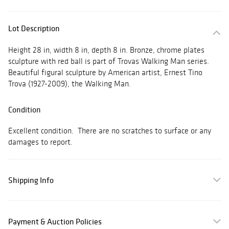
Lot Description
Height 28 in, width 8 in, depth 8 in. Bronze, chrome plates
sculpture with red ball is part of Trovas Walking Man series.
Beautiful figural sculpture by American artist, Ernest Tino
Trova (1927-2009), the Walking Man.
Condition
Excellent condition. There are no scratches to surface or any
damages to report.
Shipping Info
Payment & Auction Policies