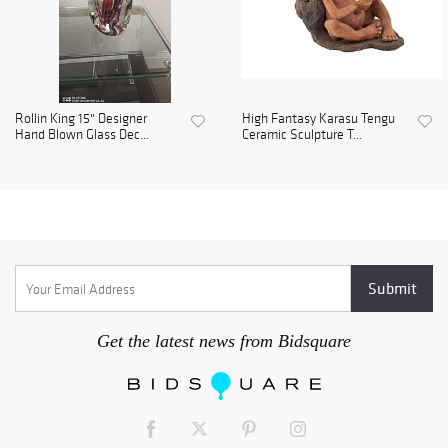
Rollin King 15" Designer
High Fantasy Karasu Tengu
Hand Blown Glass Dec...
Ceramic Sculpture T...
Get the latest news from Bidsquare