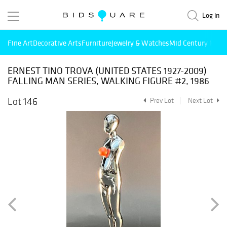
Log in
Fine Art
Decorative Arts
Furniture
Jewelry & Watches
Mid Century Mode
ERNEST TINO TROVA (UNITED STATES 1927-2009)
FALLING MAN SERIES, WALKING FIGURE #2, 1986
Lot 146
Prev Lot
Next Lot