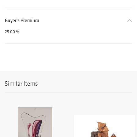
Buyer's Premium
25.00 %
Similar Items