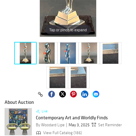
Tap or pinch to expand
About Auction
Live
Contemporary Art and Worldly Finds
By Woodard Lipe
May 3, 2025
Set Reminder
View Full Catalog (186)