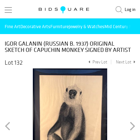
Log in
Fine Art
Decorative Arts
Furniture
Jewelry & Watches
Mid Century Mode
IGOR GALANIN (RUSSIAN B. 1937) ORIGINAL
SKETCH OF CAPUCHIN MONKEY SIGNED BY ARTIST
Lot 132
Prev Lot
Next Lot