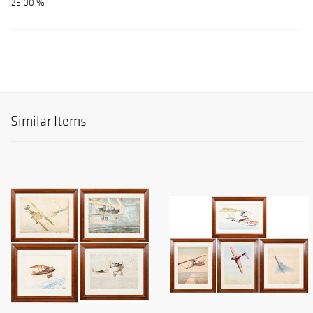
25.00 %
Similar Items