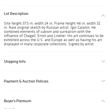
Lot Description
Site height 37.5 in, width 24 in. Frame height 46 in, width 32
in. Rare original sketch by Russian artist, Igor Galanin. He
combined elements of cubism and surrealism with the
influence of Chagall, Ernst and Lindner. His art continues to be
exhibited across the U.S. and Europe as well as having his art
displayed in many corporate collections. Signed by artist.
Shipping Info
Payment & Auction Policies
Buyer's Premium