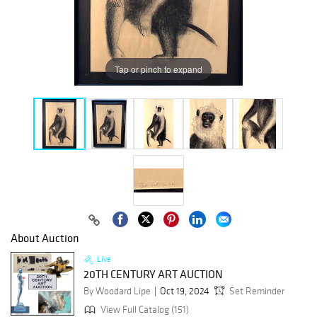
Tap or pinch to expand
About Auction
Live
20TH CENTURY ART AUCTION
By Woodard Lipe
Oct 19, 2024
Set Reminder
View Full Catalog (151)