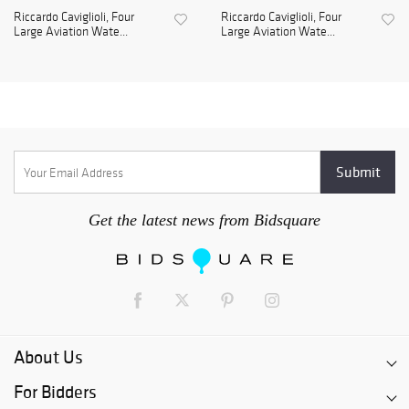
Riccardo Caviglioli, Four
Riccardo Caviglioli, Four
Large Aviation Wate...
Large Aviation Wate...
Get the latest news from Bidsquare
About Us
For Bidders