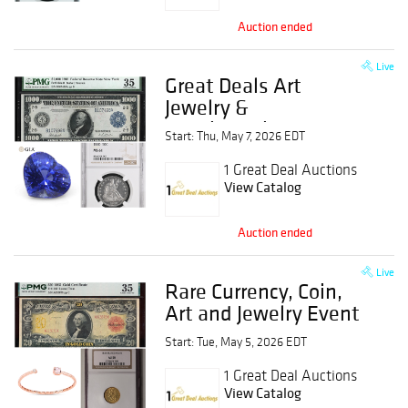
Auction ended
Live
Great Deals Art
Jewelry &
Numismatics Event
Start: Thu, May 7, 2026 EDT
1 Great Deal Auctions
View Catalog
Auction ended
Live
Rare Currency, Coin,
Art and Jewelry Event
Start: Tue, May 5, 2026 EDT
1 Great Deal Auctions
View Catalog