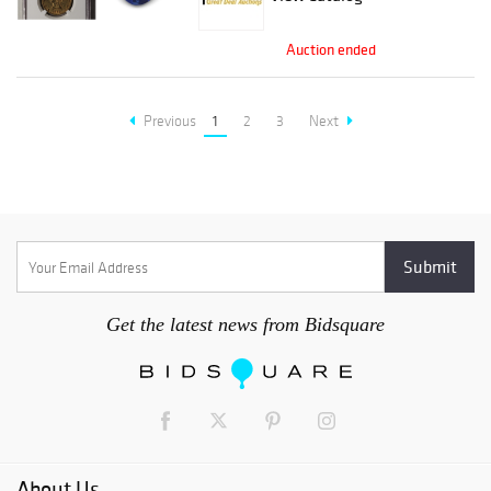
Auction ended
Previous
1
2
3
Next
Get the latest news from Bidsquare
About Us