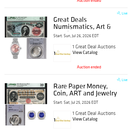
Auction ended
Live
Great Deals
Numismatics, Art &
Jewelry Event
Start: Sun, Jul 26, 2026 EDT
1 Great Deal Auctions
View Catalog
Auction ended
Live
Rare Paper Money,
Coin, ART and Jewelry
Event
Start: Sat, Jul 25, 2026 EDT
1 Great Deal Auctions
View Catalog