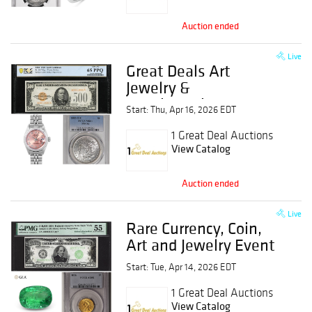
Auction ended
Live
Great Deals Art
Jewelry &
Numismatics Event
Start: Thu, Apr 16, 2026 EDT
1 Great Deal Auctions
View Catalog
Auction ended
Live
Rare Currency, Coin,
Art and Jewelry Event
Start: Tue, Apr 14, 2026 EDT
1 Great Deal Auctions
View Catalog