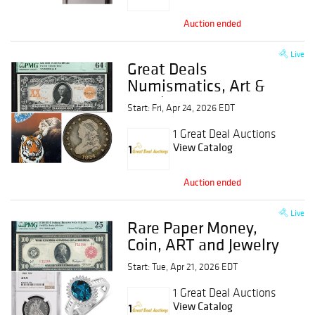
Auction ended
Live
Great Deals
Numismatics, Art &
Jewelry Event
Start: Fri, Apr 24, 2026 EDT
1 Great Deal Auctions
View Catalog
Auction ended
Live
Rare Paper Money,
Coin, ART and Jewelry
Event
Start: Tue, Apr 21, 2026 EDT
1 Great Deal Auctions
View Catalog