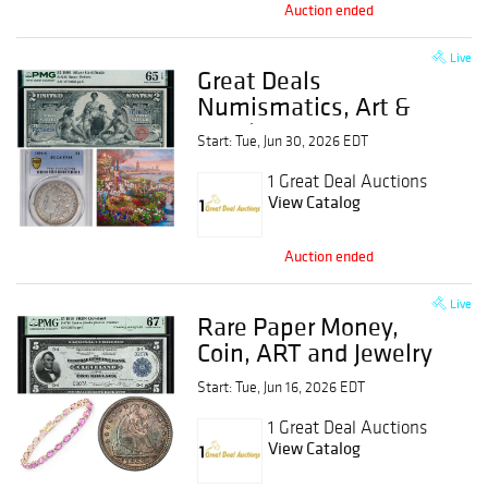
Auction ended
Live
Great Deals
Numismatics, Art &
Jewelry Event
Start: Tue, Jun 30, 2026 EDT
1 Great Deal Auctions
View Catalog
Auction ended
Live
Rare Paper Money,
Coin, ART and Jewelry
Event
Start: Tue, Jun 16, 2026 EDT
1 Great Deal Auctions
View Catalog