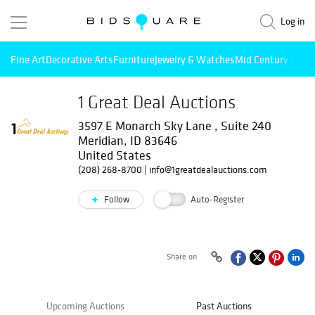
Log in
Fine Art
Decorative Arts
Furniture
Jewelry & Watches
Mid Century Mode
1 Great Deal Auctions
3597 E Monarch Sky Lane , Suite 240
Meridian, ID 83646
United States
(208) 268-8700
|
info@1greatdealauctions.com
Follow
Auto-Register
Share on
Upcoming Auctions
Past Auctions