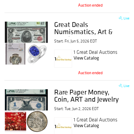
Auction ended
Live
Great Deals
Numismatics, Art &
Jewelry Event
Start: Fri, Jun 5, 2026 EDT
1 Great Deal Auctions
View Catalog
Auction ended
Live
Rare Paper Money,
Coin, ART and Jewelry
Event
Start: Tue, Jun 2, 2026 EDT
1 Great Deal Auctions
View Catalog