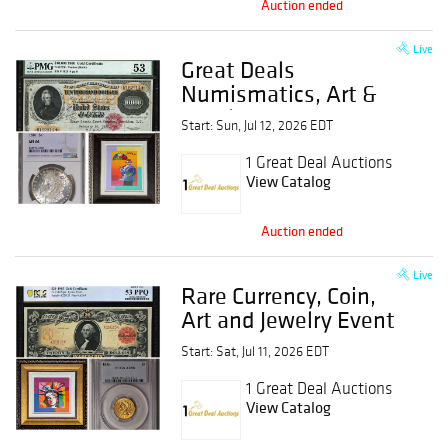
Auction ended
Live
Great Deals
Numismatics, Art &
Jewelry Event
Start: Sun, Jul 12, 2026 EDT
1 Great Deal Auctions
View Catalog
Auction ended
Live
Rare Currency, Coin,
Art and Jewelry Event
Start: Sat, Jul 11, 2026 EDT
1 Great Deal Auctions
View Catalog