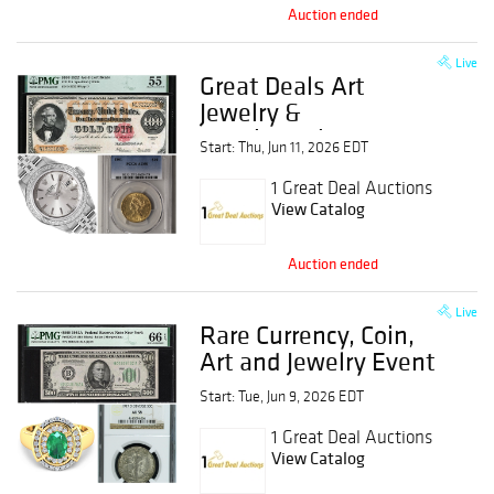
Auction ended
Live
Great Deals Art
Jewelry &
Numismatics Event
Start: Thu, Jun 11, 2026 EDT
1 Great Deal Auctions
View Catalog
Auction ended
Live
Rare Currency, Coin,
Art and Jewelry Event
Start: Tue, Jun 9, 2026 EDT
1 Great Deal Auctions
View Catalog