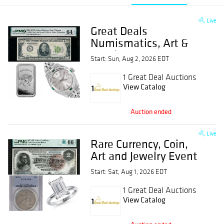
Live
Great Deals
Numismatics, Art &
Jewelry Event
Start: Sun, Aug 2, 2026 EDT
1 Great Deal Auctions
View Catalog
Auction ended
Live
Rare Currency, Coin,
Art and Jewelry Event
Start: Sat, Aug 1, 2026 EDT
1 Great Deal Auctions
View Catalog