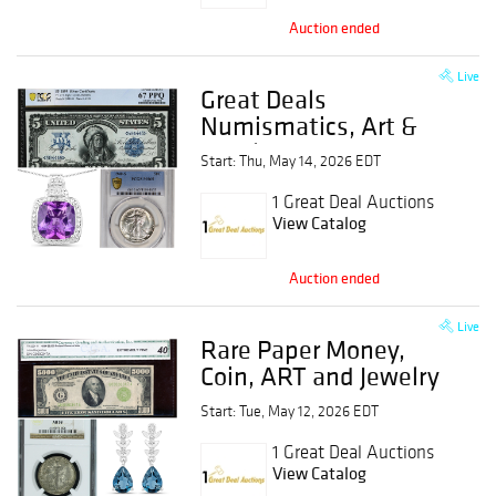
Auction ended
Live
Great Deals
Numismatics, Art &
Jewelry Event
Start: Thu, May 14, 2026 EDT
1 Great Deal Auctions
View Catalog
Auction ended
Live
Rare Paper Money,
Coin, ART and Jewelry
Event
Start: Tue, May 12, 2026 EDT
1 Great Deal Auctions
View Catalog