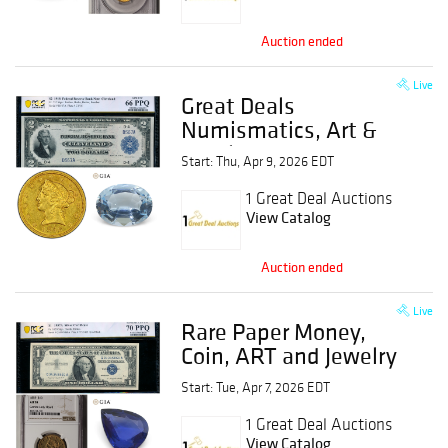
Auction ended
Live
Great Deals
Numismatics, Art &
Jewelry Event
Start: Thu, Apr 9, 2026 EDT
1 Great Deal Auctions
View Catalog
Auction ended
Live
Rare Paper Money,
Coin, ART and Jewelry
Event
Start: Tue, Apr 7, 2026 EDT
1 Great Deal Auctions
View Catalog