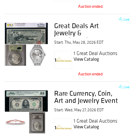
Auction ended
Live
Great Deals Art
Jewelry &
Numismatics Event
Start: Thu, May 28, 2026 EDT
1 Great Deal Auctions
View Catalog
Auction ended
Live
Rare Currency, Coin,
Art and Jewelry Event
Start: Wed, May 27, 2026 EDT
1 Great Deal Auctions
View Catalog