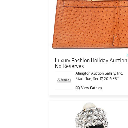
Luxury Fashion Holiday Auction 
No Reserves
Abington Auction Gallery, Inc.
Start: Tue, Dec 17, 2019 EST
View Catalog