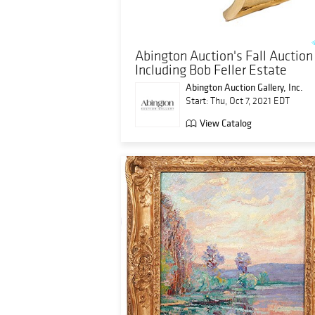
Abington Auction's Fall Auction
Including Bob Feller Estate
Abington Auction Gallery, Inc.
Start: Thu, Oct 7, 2021 EDT
View Catalog