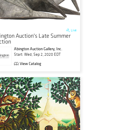
Live
ington Auction's Late Summer
ction
Abington Auction Gallery, Inc.
Start: Wed, Sep 2, 2020 EDT
View Catalog