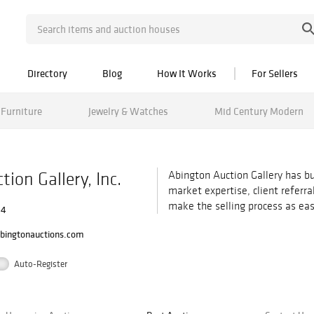
Directory
Blog
How It Works
For Sellers
Furniture
Jewelry & Watches
Mid Century Modern
ion Gallery, Inc.
Abington Auction Gallery has bu
market expertise, client referr
make the selling process as eas
34
bingtonauctions.com
Auto-Register