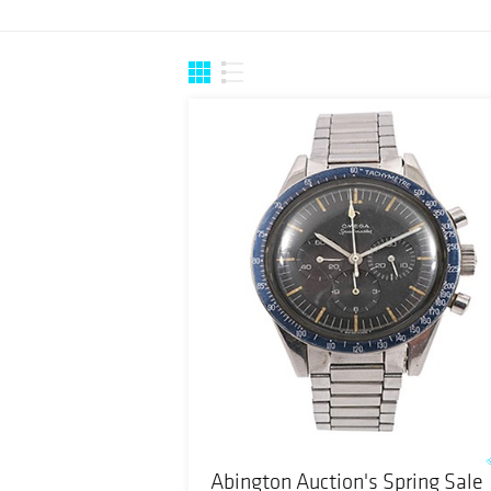
Abington Auction's Spring Sale