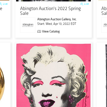
Live
Live
le
Abington Auction's 2022 Spring
Ab
Sale
Sa
Abington Auction Gallery, Inc.
Start: Wed, Apr 13, 2022 EDT
View Catalog