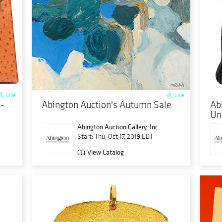
Live
Live
-
Abington Auction's Autumn Sale
Ab
Un
Abington Auction Gallery, Inc.
Start: Thu, Oct 17, 2019 EDT
View Catalog