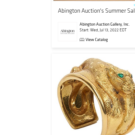
Abington Auction's Summer Sa
Abington Auction Gallery, Inc.
Start: Wed, Jul 13, 2022 EDT
View Catalog