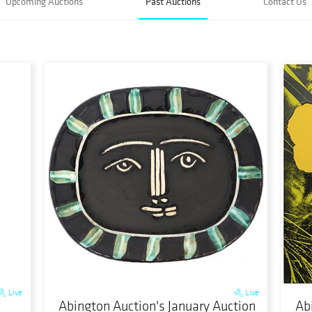
Upcoming Auctions
Past Auctions
Contact Us
Live
Live
Abington Auction's January Auction
Ab