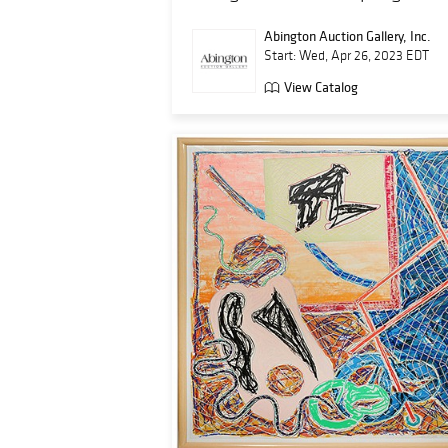
Abington Auction Gallery, Inc.
Start: Wed, Apr 26, 2023 EDT
View Catalog