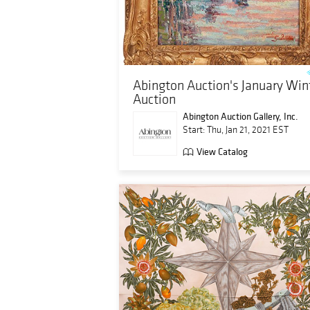
Abington Auction's January Win
Auction
Abington Auction Gallery, Inc.
Start: Thu, Jan 21, 2021 EST
View Catalog