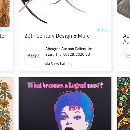
Live
Live
ter
20th Century Design & More
Ab
Au
Abington Auction Gallery, Inc.
Start: Thu, Oct 29, 2020 EDT
View Catalog