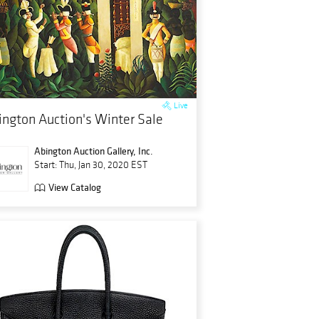
Live
ington Auction's Winter Sale
Abington Auction Gallery, Inc.
Start: Thu, Jan 30, 2020 EST
View Catalog