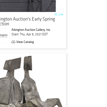
Live
ington Auction's Early Spring
ction
Abington Auction Gallery, Inc.
Start: Thu, Apr 8, 2021 EDT
View Catalog