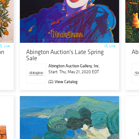
Live
Live
on
Abington Auction's Late Spring
Ab
Sale
Abington Auction Gallery, Inc.
Start: Thu, May 21, 2020 EDT
View Catalog