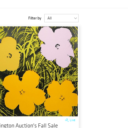
Filter by
Live
ington Auction's Fall Sale