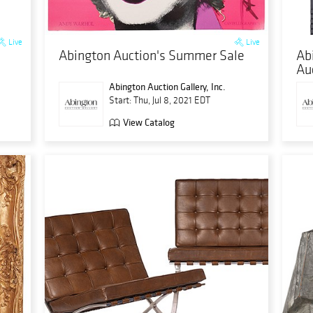
Live
Live
Abington Auction's Summer Sale
Ab
Au
Abington Auction Gallery, Inc.
Start: Thu, Jul 8, 2021 EDT
View Catalog