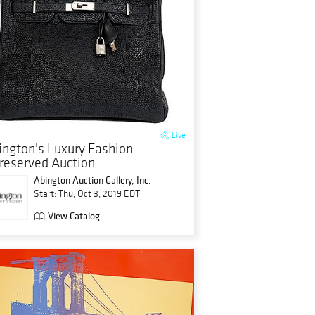
Live
ington's Luxury Fashion
reserved Auction
Abington Auction Gallery, Inc.
Start: Thu, Oct 3, 2019 EDT
View Catalog