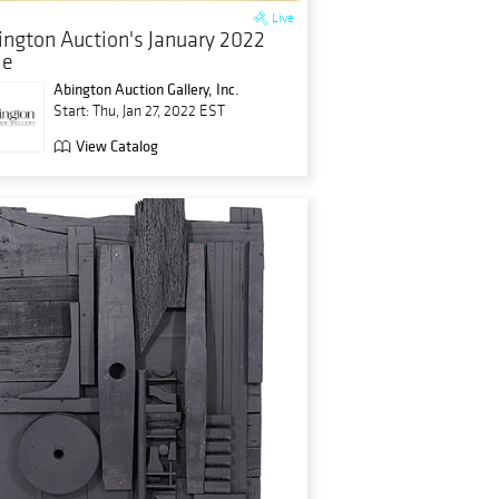
Live
ington Auction's January 2022
le
Abington Auction Gallery, Inc.
Start: Thu, Jan 27, 2022 EST
View Catalog