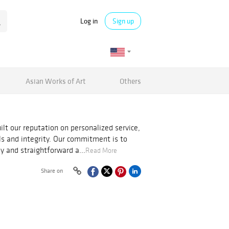
Log in
Sign up
Asian Works of Art
Others
ilt our reputation on personalized service,
als and integrity. Our commitment is to
y and straightforward a...
Read More
Share on