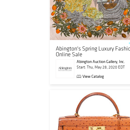
Abington's Spring Luxury Fashi
Online Sale
Abington Auction Gallery, Inc.
Start: Thu, May 28, 2020 EDT
View Catalog