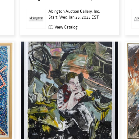
Abington Auction Gallery, Inc.
Start: Wed, Jan 25, 2023 EST
View Catalog