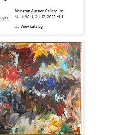
Abington Auction Gallery, Inc.
Start: Wed, Oct 12, 2022 EDT
View Catalog