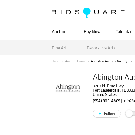
Auctions
Buy Now
Calendar
Fine Art
Decorative Arts
Home
Auction House
Abington Auction Gallery, Inc.
Abington Auct
3263 N. Dixie Hwy
Fort Lauderdale, FL 333
United States
(954) 900-4869
|
info@a
Follow