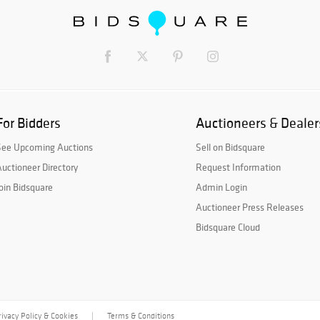
For Bidders
Auctioneers & Dealer
See Upcoming Auctions
Sell on Bidsquare
uctioneer Directory
Request Information
oin Bidsquare
Admin Login
Auctioneer Press Releases
Bidsquare Cloud
rivacy Policy & Cookies
Terms & Conditions
|