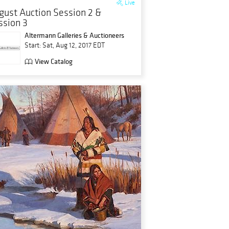
Live
gust Auction Session 2 &
ssion 3
Altermann Galleries & Auctioneers
Start: Sat, Aug 12, 2017 EDT
View Catalog