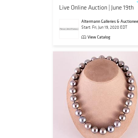
Live Online Auction | June 19th
Altermann Galleries & Auctionee
Start: Fri, Jun 19, 2020 EDT
View Catalog