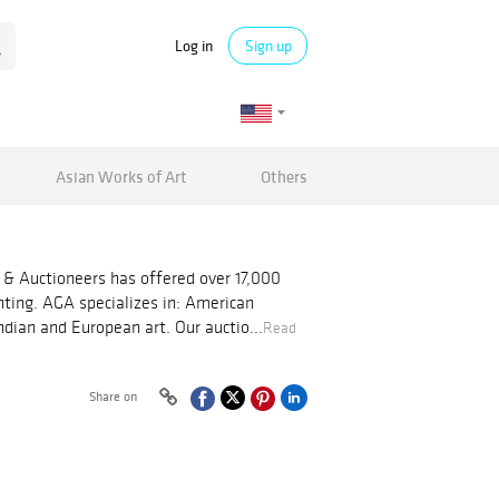
Log in
Sign up
Asian Works of Art
Others
 & Auctioneers has offered over 17,000
nting. AGA specializes in: American
dian and European art. Our auctio...
Read
Share on