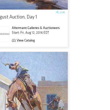
Live
gust Auction, Day 1
Altermann Galleries & Auctioneers
Start: Fri, Aug 12, 2016 EDT
View Catalog