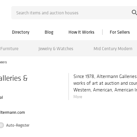
Directory
Blog
How It Works
For Sellers
Furniture
Jewelry & Watches
Mid Century Modern
neers
lleries &
Since 1978, Altermann Galleries
works of art at auction and cou
Western, American, American In
More
ol
altermann.com
Auto-Register