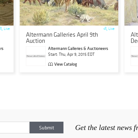
Live
Live
Altermann Galleries April 9th
Al
Auction
De
rs
Altermann Galleries & Auctioneers
Start: Thu, Apr 9, 2015 EDT
View Catalog
Get the latest news 