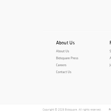
About Us
About Us
Bidsquare Press
A
Careers
J
Contact Us
Copyright © 2026 Bidsquare. All rights reserved.
P