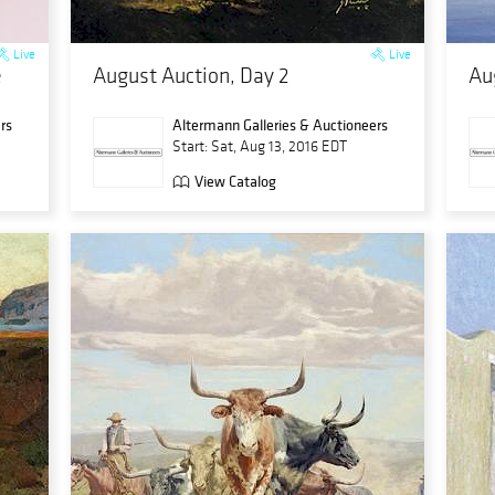
Live
Live
e
August Auction, Day 2
Au
rs
Altermann Galleries & Auctioneers
Start: Sat, Aug 13, 2016 EDT
View Catalog