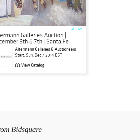
Live
termann Galleries Auction |
cember 6th & 7th | Santa Fe
Altermann Galleries & Auctioneers
Start: Sun, Dec 7, 2014 EST
View Catalog
from Bidsquare