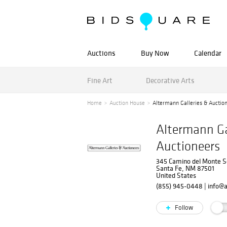
Auctions
Buy Now
Calendar
Fine Art
Decorative Arts
Home
Auction House
Altermann Galleries & Auctio
Altermann Ga
Auctioneers
345 Camino del Monte S
Santa Fe, NM 87501
United States
(855) 945-0448
|
info@
Follow