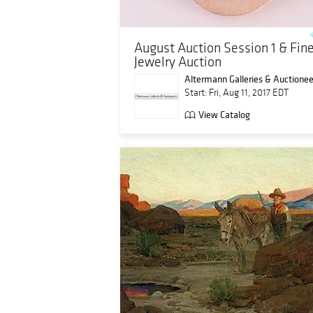
August Auction Session 1 & Fin
Jewelry Auction
Altermann Galleries & Auctionee
Start: Fri, Aug 11, 2017 EDT
View Catalog