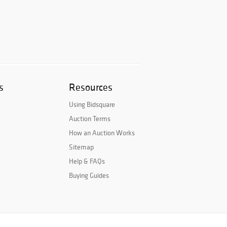
s
Resources
Using Bidsquare
Auction Terms
How an Auction Works
Sitemap
Help & FAQs
Buying Guides