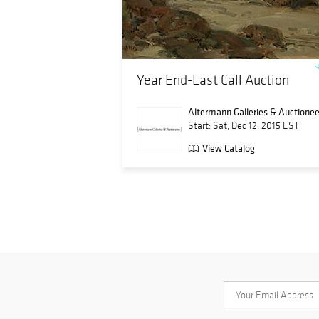
Year End-Last Call Auction
Altermann Galleries & Auctionee
Start: Sat, Dec 12, 2015 EST
View Catalog