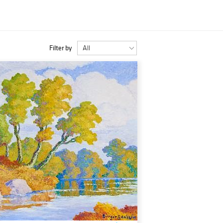
Filter by