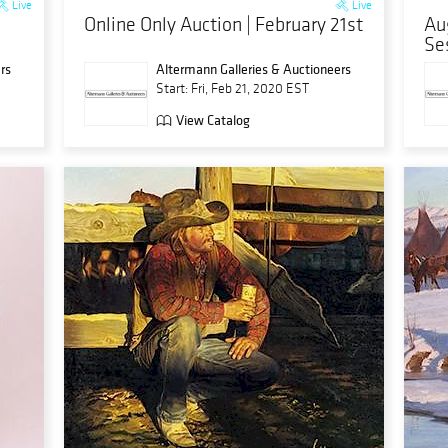
Live
Live
Online Only Auction | February 21st
Au
Se
rs
Altermann Galleries & Auctioneers
Start: Fri, Feb 21, 2020 EST
View Catalog