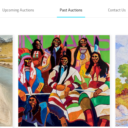
Upcoming Auctions
Past Auctions
Contact Us