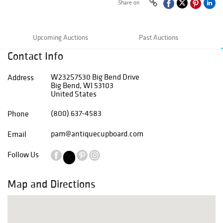
Share on
Upcoming Auctions
Past Auctions
Contact Info
W232S7530 Big Bend Drive
Address
Big Bend, WI 53103
United States
(800) 637-4583
Phone
pam@antiquecupboard.com
Email
Follow Us
Map and Directions