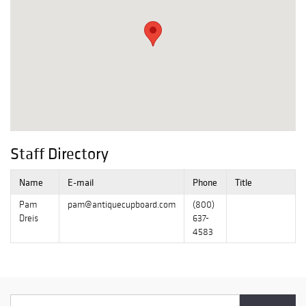
Staff Directory
Name
E-mail
Phone
Title
Pam
pam@antiquecupboard.com
(800)
Dreis
637-
4583