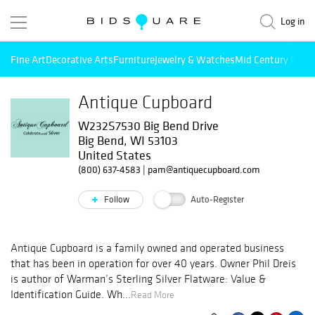
Log in
Fine Art
Decorative Arts
Furniture
Jewelry & Watches
Mid Century Mode
Antique Cupboard
W232S7530 Big Bend Drive
Big Bend, WI 53103
United States
(800) 637-4583
|
pam@antiquecupboard.com
Follow
Auto-Register
Antique Cupboard is a family owned and operated business
that has been in operation for over 40 years. Owner Phil Dreis
is author of Warman’s Sterling Silver Flatware: Value &
Identification Guide. Wh...
Read More