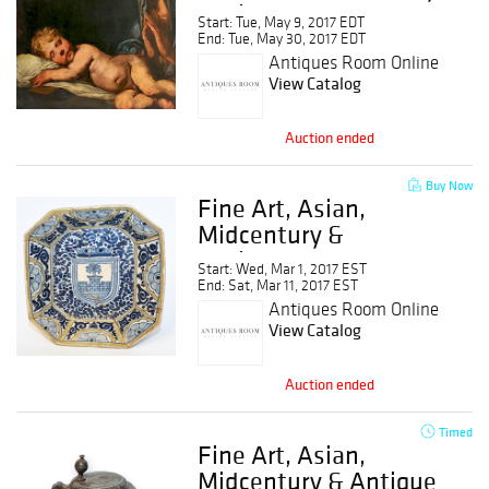
Antique.
Start: Tue, May 9, 2017 EDT
End: Tue, May 30, 2017 EDT
Antiques Room Online
Auction
View Catalog
Auction ended
Buy Now
Fine Art, Asian,
Midcentury &
Antiques
Start: Wed, Mar 1, 2017 EST
End: Sat, Mar 11, 2017 EST
Antiques Room Online
Auction
View Catalog
Auction ended
Timed
Fine Art, Asian,
Midcentury & Antique