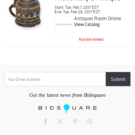
Auction
Start: Tue, Feb 7, 2017 EST
End: Tue, Feb 28, 2017 EST
Antiques Room Online
Auction
View Catalog
Auction ended
Get the latest news from Bidsquare