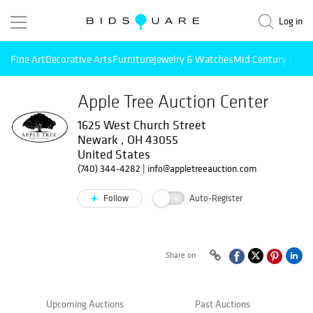
Log in
Fine Art
Decorative Arts
Furniture
Jewelry & Watches
Mid Century Mode
Apple Tree Auction Center
1625 West Church Street
Newark , OH 43055
United States
(740) 344-4282
|
info@appletreeauction.com
Follow
Auto-Register
Share on
Upcoming Auctions
Past Auctions