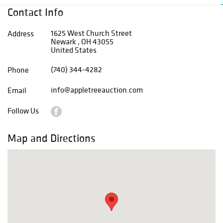
Contact Info
1625 West Church Street
Address
Newark , OH 43055
United States
(740) 344-4282
Phone
info@appletreeauction.com
Email
Follow Us
Map and Directions