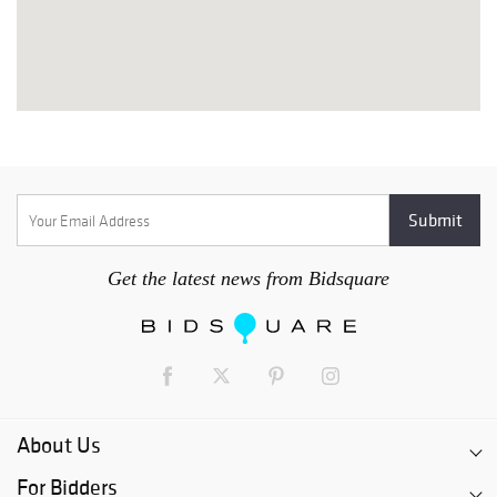
Get the latest news from Bidsquare
About Us
For Bidders