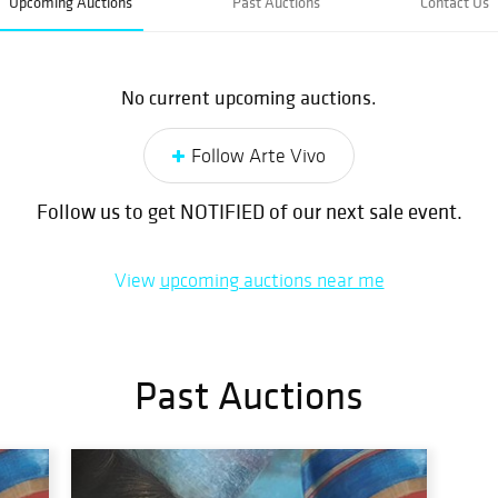
Upcoming Auctions
Past Auctions
Contact Us
No current upcoming auctions.
Follow Arte Vivo
Follow us to get NOTIFIED of our next sale event.
View
upcoming auctions near me
Past Auctions