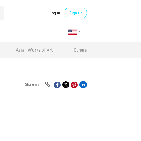
Log in
Sign up
Asian Works of Art
Others
Share on