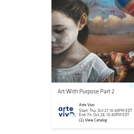
Art With Purpose Part 2
Arte Vivo
Start: Thu, Oct 27, 10:30PM EDT
End: Fri, Oct 28, 10:30PM EDT
View Catalog