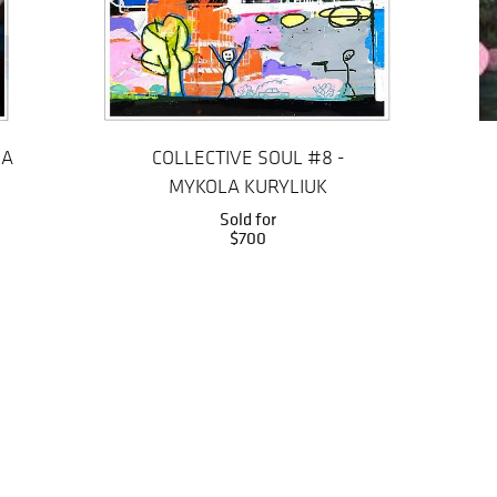
IA
COLLECTIVE SOUL #8 -
MYKOLA KURYLIUK
Sold for
$700