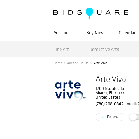
Auctions
Buy Now
Calendar
Fine Art
Decorative Arts
Home
Auction House
Arte Vivo
Arte Vivo
1700 Nocatee Dr
Miami, FL 33133
United States
(786) 208-6842
|
media@
Follow