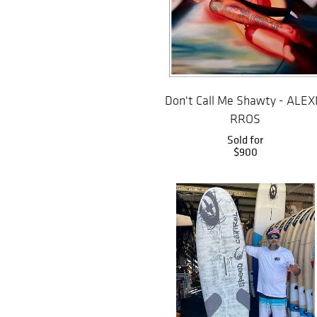
Don't Call Me Shawty - ALEX
RROS
Sold for
$900