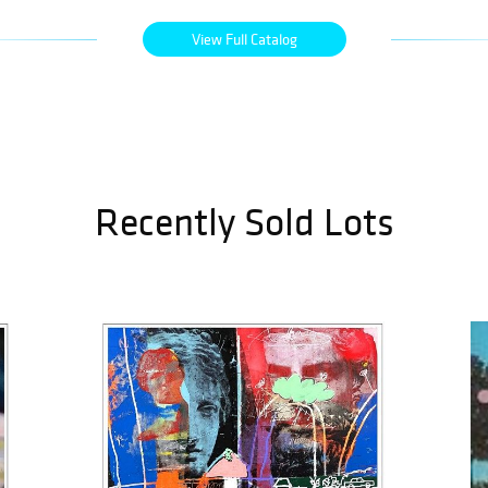
View Full Catalog
Recently Sold Lots