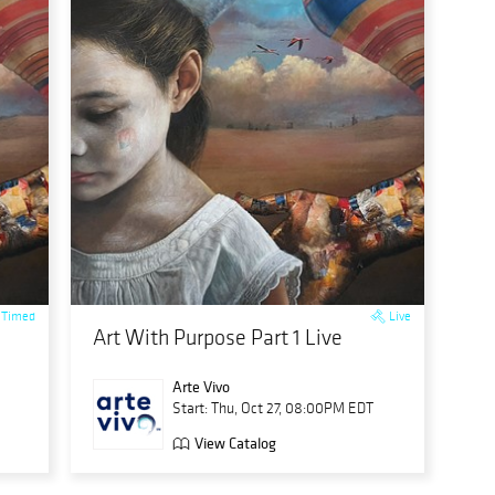
Timed
Live
Art With Purpose Part 1 Live
Arte Vivo
Start: Thu, Oct 27, 08:00PM EDT
View Catalog