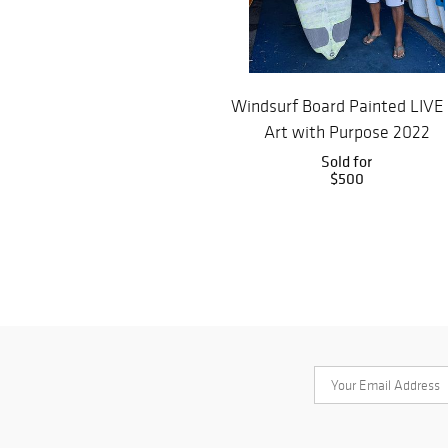
Windsurf Board Painted LIVE
Art with Purpose 2022
Sold for
$500