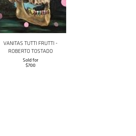
VANITAS TUTTI FRUTTI -
ROBERTO TOSTADO
Sold for
$700