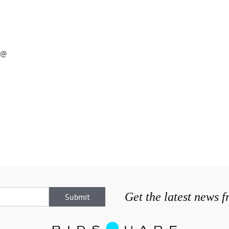
 @
Get the latest news 