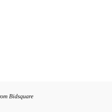
from Bidsquare