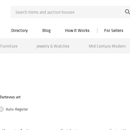
Directory
Blog
How It Works
For Sellers
Furniture
Jewelry & Watches
Mid Century Modern
artevivo.art
Auto-Register