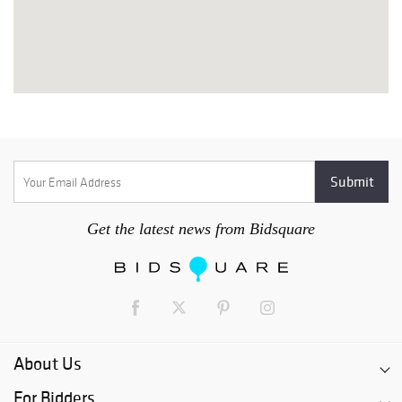
Get the latest news from Bidsquare
About Us
For Bidders