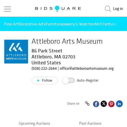
Log in
Fine Art
Decorative Arts
Furniture
Jewelry & Watches
Mid Century Mode
Attleboro Arts Museum
86 Park Street
Attleboro, MA 02703
United States
(508) 222-2644
|
office@attleboroartsmuseum.org
Follow
Auto-Register
Share on
Upcoming Auctions
Past Auctions