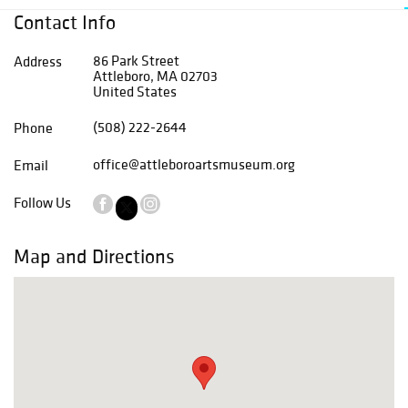
Contact Info
86 Park Street
Address
Attleboro, MA 02703
United States
(508) 222-2644
Phone
office@attleboroartsmuseum.org
Email
Follow Us
Map and Directions