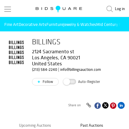
Log in
Fine Art
Decorative Arts
Furniture
Jewelry & Watches
Mid Century Mode
BILLINGS
2124 Sacramento st
Los Angeles, CA 90021
United States
(213) 584-2240
|
info@billingsauction.com
Follow
Auto-Register
Share on
Upcoming Auctions
Past Auctions