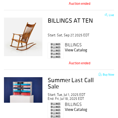
Auction ended
Live
BILLINGS AT TEN
Start: Sat, Sep 27, 2025 EDT
BILLINGS
View Catalog
Auction ended
Buy Now
Summer Last Call
Sale
Start: Tue, Jul 1, 2025 EDT
End: Fri, Jul 18, 2025 EDT
BILLINGS
View Catalog