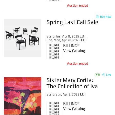
Auction ended
Buy Now
Spring Last Call Sale
Start: Tue, Apr 8, 2025 EDT
End: Mon, Apr 28, 2025 EDT
BILLINGS
View Catalog
Auction ended
Live
Sister Mary Corita:
The Collection of Iva
Carrico
Start: Sun, Apr 6, 2025 EDT
BILLINGS
View Catalog