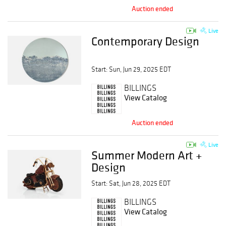
Auction ended
Live
Contemporary Design
Start: Sun, Jun 29, 2025 EDT
BILLINGS
View Catalog
Auction ended
Live
Summer Modern Art +
Design
Start: Sat, Jun 28, 2025 EDT
BILLINGS
View Catalog