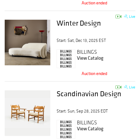
Auction ended
Live
Winter Design
Start: Sat, Dec 13, 2025 EST
BILLINGS
View Catalog
Auction ended
Live
Scandinavian Design
Start: Sun, Sep 28, 2025 EDT
BILLINGS
View Catalog