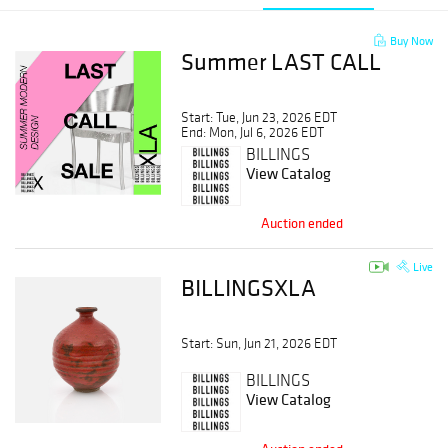
Buy Now
Summer LAST CALL
Start: Tue, Jun 23, 2026 EDT
End: Mon, Jul 6, 2026 EDT
BILLINGS
View Catalog
Auction ended
Live
BILLINGSXLA
Start: Sun, Jun 21, 2026 EDT
BILLINGS
View Catalog