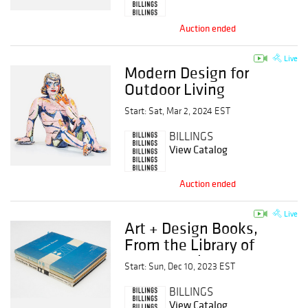
Auction ended
Live
Modern Design for
Outdoor Living
Start: Sat, Mar 2, 2024 EST
BILLINGS
View Catalog
Auction ended
Live
Art + Design Books,
From the Library of
Gerard OBrien
Start: Sun, Dec 10, 2023 EST
BILLINGS
View Catalog