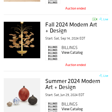
Auction ended
Live
Fall 2024 Modern Art
+ Design
Start: Sat, Sep 14, 2024 EDT
BILLINGS
View Catalog
Auction ended
Live
Summer 2024 Modern
Art + Design
Start: Sat, Jun 29, 2024 EDT
BILLINGS
View Catalog