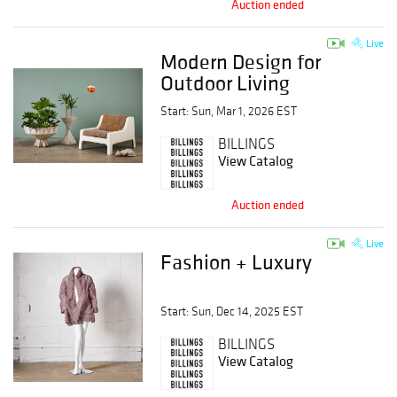
Auction ended
Live
Modern Design for
Outdoor Living
Start: Sun, Mar 1, 2026 EST
BILLINGS
View Catalog
Auction ended
Live
Fashion + Luxury
Start: Sun, Dec 14, 2025 EST
BILLINGS
View Catalog