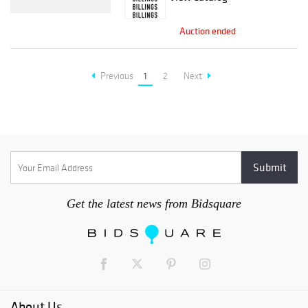
Auction ended
Previous
1
2
Next
Get the latest news from Bidsquare
About Us