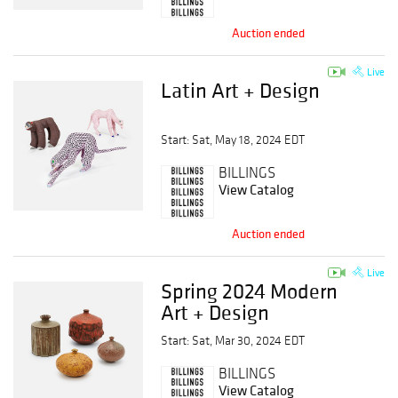
Auction ended
Live
Latin Art + Design
Start: Sat, May 18, 2024 EDT
BILLINGS
View Catalog
Auction ended
Live
Spring 2024 Modern
Art + Design
Start: Sat, Mar 30, 2024 EDT
BILLINGS
View Catalog