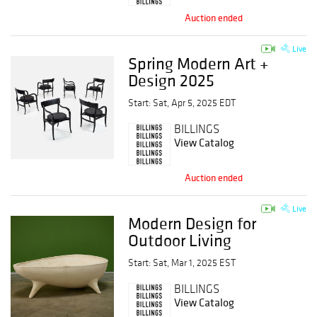
Auction ended
Live
Spring Modern Art +
Design 2025
Start: Sat, Apr 5, 2025 EDT
BILLINGS
View Catalog
Auction ended
Live
Modern Design for
Outdoor Living
Start: Sat, Mar 1, 2025 EST
BILLINGS
View Catalog