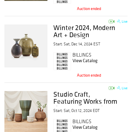
Auction ended
Live
Winter 2024, Modern
Art + Design
Start: Sat, Dec 14, 2024 EST
BILLINGS
View Catalog
Auction ended
Live
Studio Craft,
Featuring Works from
the Estate of Robert
Start: Sat, Oct 12, 2024 EDT
Maxwell
BILLINGS
View Catalog