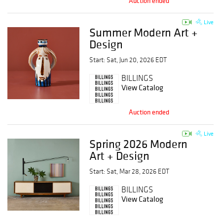
Auction ended
Live
Summer Modern Art +
Design
Start: Sat, Jun 20, 2026 EDT
BILLINGS
View Catalog
Auction ended
Live
Spring 2026 Modern
Art + Design
Start: Sat, Mar 28, 2026 EDT
BILLINGS
View Catalog