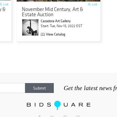
Live
Live
y &
November Mid Century, Art &
Estate Auction
Cazadora Art Gallery
Start: Tue, Nov 15, 2022 EST
View Catalog
Get the latest news 