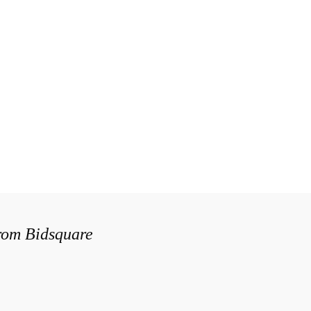
from Bidsquare