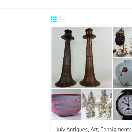
July Antiques, Art, Consigments