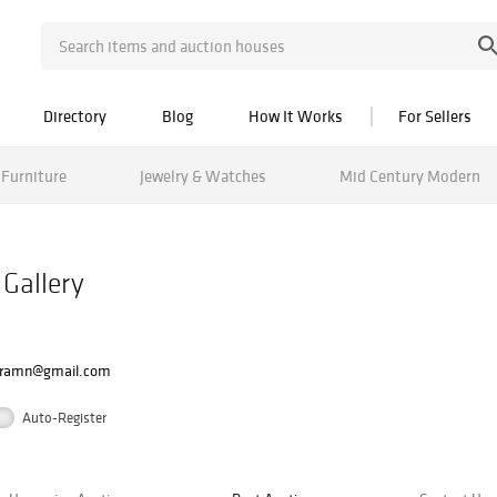
Directory
Blog
How It Works
For Sellers
Furniture
Jewelry & Watches
Mid Century Modern
 Gallery
oramn@gmail.com
Auto-Register