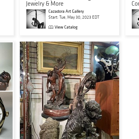
Jewelry & More
Co
Cazadora Art Gallery
Start: Tue, May 30, 2023 EDT
View Catalog