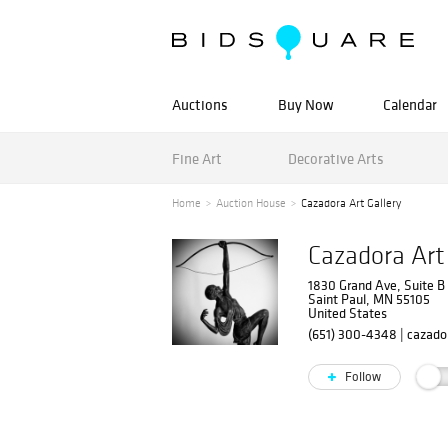
Auctions
Buy Now
Calendar
Fine Art
Decorative Arts
Home
Auction House
Cazadora Art Gallery
Cazadora Art
1830 Grand Ave, Suite B
Saint Paul, MN 55105
United States
(651) 300-4348
|
cazad
Follow