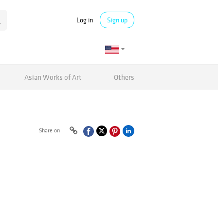
Log in
Sign up
Asian Works of Art
Others
Share on