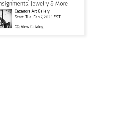
nsignments, Jewelry & More
Cazadora Art Gallery
Start: Tue, Feb 7, 2023 EST
View Catalog