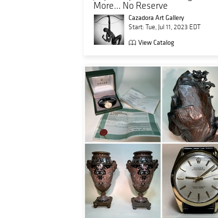
More… No Reserve
Cazadora Art Gallery
Start: Tue, Jul 11, 2023 EDT
View Catalog