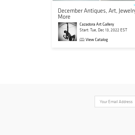
December Antiques, Art, Jewelr
More
Cazadora Art Gallery
Start: Tue, Dec 13, 2022 EST
View Catalog