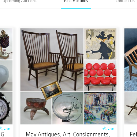
Upcoming Auctions
Past Auctions
Contact Us
Live
Live
 &
May Antiques, Art, Consignments,
Fe