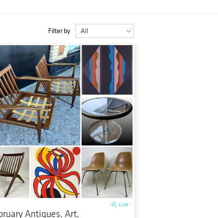
Filter by
Live
bruary Antiques, Art,