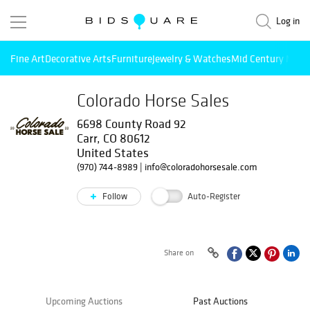
Log in
Fine Art
Decorative Arts
Furniture
Jewelry & Watches
Mid Century Mode
Colorado Horse Sales
6698 County Road 92
Carr, CO 80612
United States
(970) 744-8989
|
info@coloradohorsesale.com
Follow
Auto-Register
Share on
Upcoming Auctions
Past Auctions