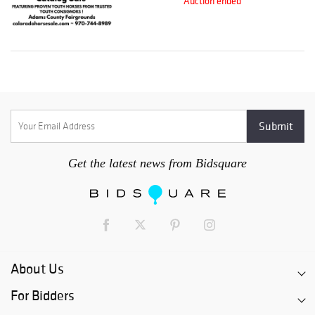
Auction ended
Get the latest news from Bidsquare
About Us
For Bidders