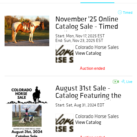
Timed
November '25 Online
Catalog Sale - Timed
Online Sale!
Start: Mon, Nov 17, 2025 EST
End: Sun, Nov 23, 2025 EST
Colorado Horse Sales
View Catalog
Auction ended
Live
August 31st Sale -
Catalog Featuring the
Kids Horse Special
Start: Sat, Aug 31, 2024 EDT
Colorado Horse Sales
View Catalog