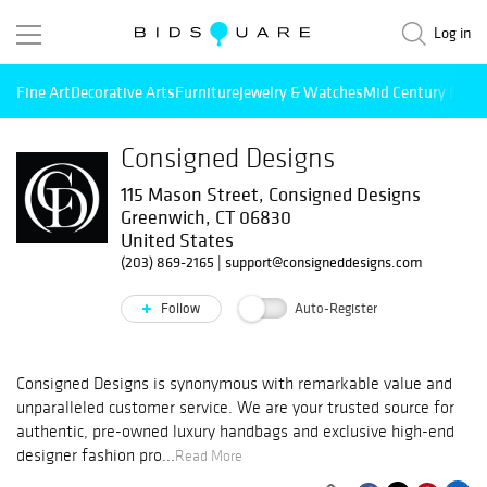
Log in
Fine Art
Decorative Arts
Furniture
Jewelry & Watches
Mid Century Mode
Consigned Designs
115 Mason Street, Consigned Designs
Greenwich, CT 06830
United States
(203) 869-2165
|
support@consigneddesigns.com
Follow
Auto-Register
Consigned Designs is synonymous with remarkable value and
unparalleled customer service. We are your trusted source for
authentic, pre-owned luxury handbags and exclusive high-end
designer fashion pro...
Read More