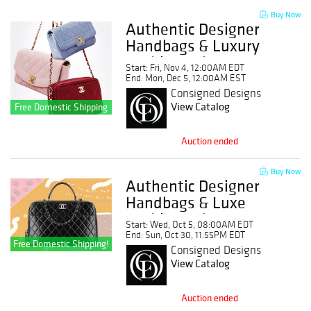
Buy Now
Authentic Designer
Handbags & Luxury
Fashion Sale: No
Start: Fri, Nov 4, 12:00AM EDT
Buyer's Premium
End: Mon, Dec 5, 12:00AM EST
Consigned Designs
View Catalog
Free Domestic Shipping
Auction ended
Buy Now
Authentic Designer
Handbags & Luxe
Fashion Sale: No
Start: Wed, Oct 5, 08:00AM EDT
Buyer's Premium!
End: Sun, Oct 30, 11:55PM EDT
Free Domestic Shipping!
Consigned Designs
View Catalog
Auction ended