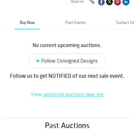
Share on
Buy Now
Past Events
Contact U
No current upcoming auctions.
Follow Consigned Designs
Follow us to get NOTIFIED of our next sale event.
View
upcoming auctions near me
Past Auctions