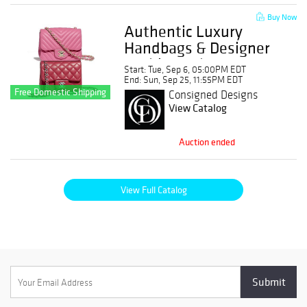
Buy Now
Authentic Luxury
Handbags & Designer
Fashion Sale: No
Start: Tue, Sep 6, 05:00PM EDT
Buyer's Premium!
End: Sun, Sep 25, 11:55PM EDT
Free Domestic Shipping
Consigned Designs
View Catalog
Auction ended
View Full Catalog