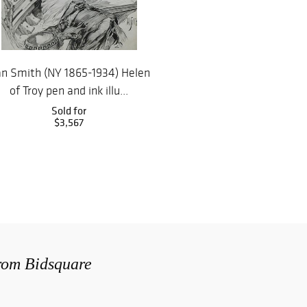
n Smith (NY 1865-1934) Helen
of Troy pen and ink illu...
Sold for
$3,567
from Bidsquare