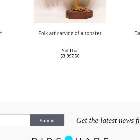
t
Folk art carving of a rooster
Da
Sold for
$3,997.50
Get the latest news 