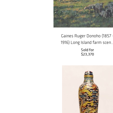
Gaines Ruger Donoho (1857 
1916) Long Island farm scen..
Sold for
$23,370