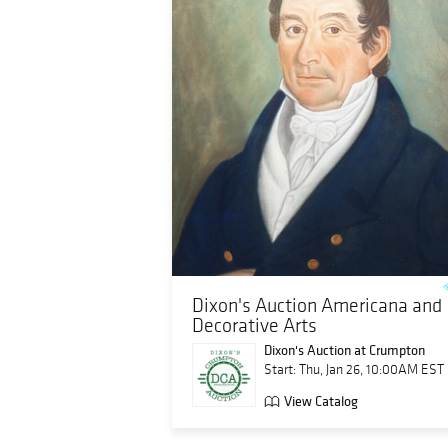
Dixon's Auction Americana and
Decorative Arts
Dixon's Auction at Crumpton
Start: Thu, Jan 26, 10:00AM EST
View Catalog