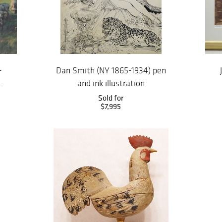
-
Dan Smith (NY 1865-1934) pen
.
and ink illustration
Sold for
$7,995