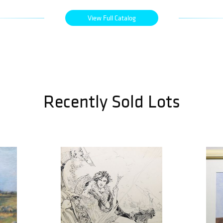
View Full Catalog
Recently Sold Lots