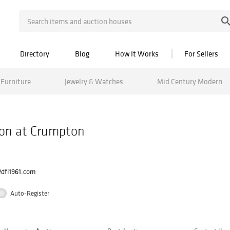
Directory
Blog
How It Works
For Sellers
Furniture
Jewelry & Watches
Mid Century Modern
ion at Crumpton
@dfi1961.com
Auto-Register