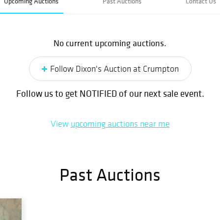
Upcoming Auctions
Past Auctions
Contact Us
No current upcoming auctions.
Follow Dixon's Auction at Crumpton
Follow us to get NOTIFIED of our next sale event.
View
upcoming auctions near me
Past Auctions