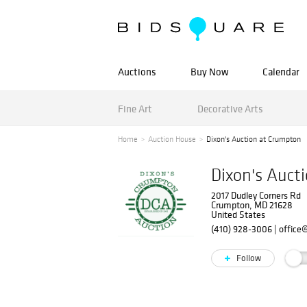
Auctions
Buy Now
Calendar
Fine Art
Decorative Arts
Home
Auction House
Dixon's Auction at Crumpton
Dixon's Auct
2017 Dudley Corners Rd
Crumpton, MD 21628
United States
(410) 928-3006
|
office
Follow