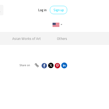
Log in
Sign up
Asian Works of Art
Others
Share on