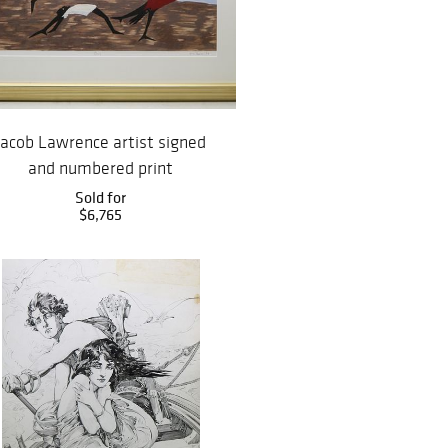
Jacob Lawrence artist signed
and numbered print
Sold for
$6,765