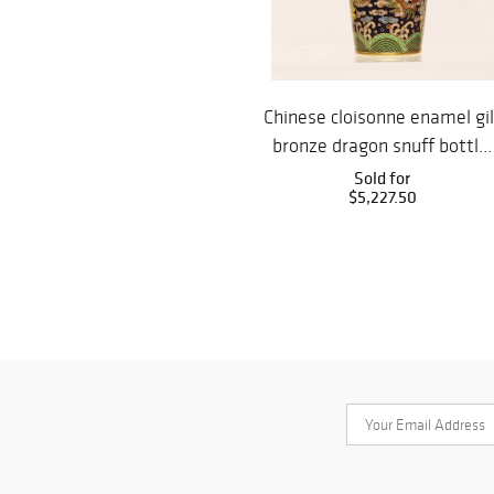
Chinese cloisonne enamel gil
bronze dragon snuff bottl...
Sold for
$5,227.50