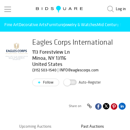
Log in
Fine Art
Decorative Arts
Furniture
Jewelry & Watches
Mid Century Mode
Eagles Corps International
113 Forestview Ln
Minoa, NY 13116
United States
(315) 503-1540
|
INFO@eaglescorps.com
Follow
Auto-Register
Share on
Upcoming Auctions
Past Auctions