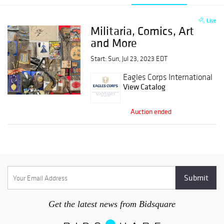
Live
Militaria, Comics, Art
and More
Start: Sun, Jul 23, 2023 EDT
Eagles Corps International
View Catalog
Auction ended
Get the latest news from Bidsquare