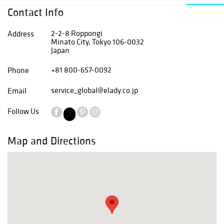
Contact Info
2-2-8 Roppongi
Address
Minato City, Tokyo 106-0032
Japan
+81 800-657-0092
Phone
service_global@elady.co.jp
Email
Follow Us
Map and Directions