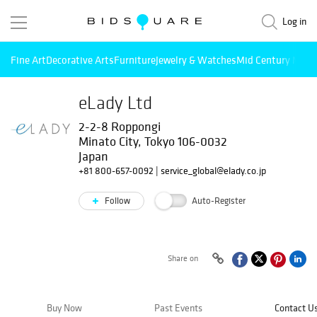
Log in
Fine Art
Decorative Arts
Furniture
Jewelry & Watches
Mid Century Mode
eLady Ltd
2-2-8 Roppongi
Minato City, Tokyo 106-0032
Japan
+81 800-657-0092
|
service_global@elady.co.jp
Follow
Auto-Register
Share on
Buy Now
Past Events
Contact U