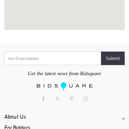
Get the latest news from Bidsquare
About Us
For Bidders