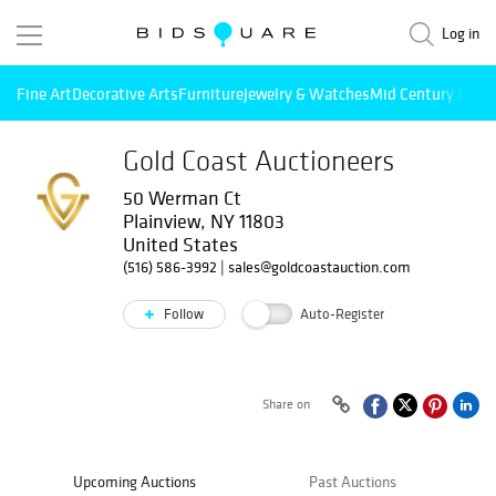
Log in
Fine Art
Decorative Arts
Furniture
Jewelry & Watches
Mid Century Mode
Gold Coast Auctioneers
50 Werman Ct
Plainview, NY 11803
United States
(516) 586-3992
|
sales@goldcoastauction.com
Follow
Auto-Register
Share on
Upcoming Auctions
Past Auctions