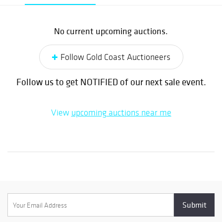
No current upcoming auctions.
Follow Gold Coast Auctioneers
Follow us to get NOTIFIED of our next sale event.
View
upcoming auctions near me