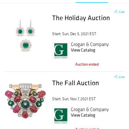
Live
The Holiday Auction
Start: Sun, Dec 5, 2021 EST
Grogan & Company
View Catalog
Auction ended
Live
The Fall Auction
Start: Sun, Nov 7, 2021 EST
Grogan & Company
View Catalog