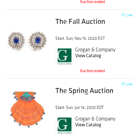
Auction ended
Live
The Fall Auction
Start: Sun, Nov 15, 2020 EST
Grogan & Company
View Catalog
Auction ended
Live
The Spring Auction
Start: Sun, Jun 14, 2020 EDT
Grogan & Company
View Catalog