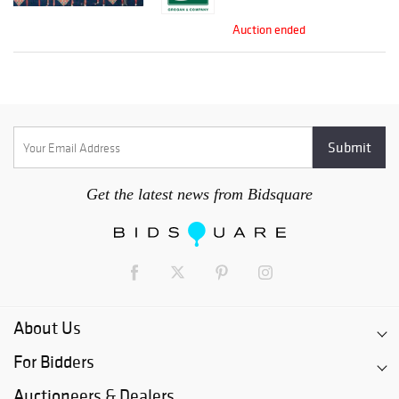
Auction ended
Get the latest news from Bidsquare
About Us
For Bidders
Auctioneers & Dealers