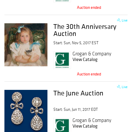
Auction ended
Live
The 30th Anniversary
Auction
Start: Sun, Nov 5, 2017 EST
Grogan & Company
View Catalog
Auction ended
Live
The June Auction
Start: Sun, Jun 11, 2017 EDT
Grogan & Company
View Catalog