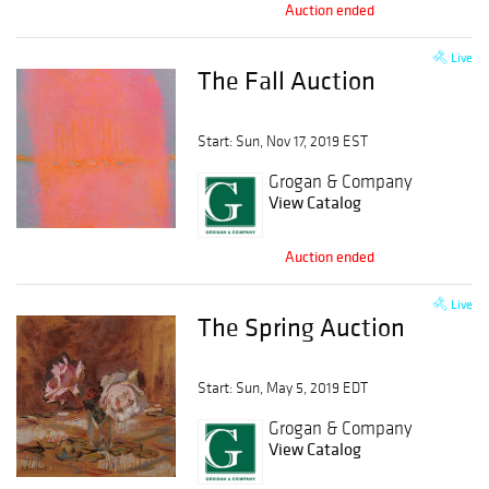
Auction ended
Live
The Fall Auction
Start: Sun, Nov 17, 2019 EST
Grogan & Company
View Catalog
Auction ended
Live
The Spring Auction
Start: Sun, May 5, 2019 EDT
Grogan & Company
View Catalog