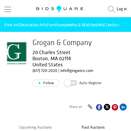
Log in
Fine Art
Decorative Arts
Furniture
Jewelry & Watches
Mid Century Mode
Grogan & Company
20 Charles Street
Boston, MA 02114
United States
(617) 720-2020
|
info@groganco.com
Follow
Auto-Register
Share on
Upcoming Auctions
Past Auctions