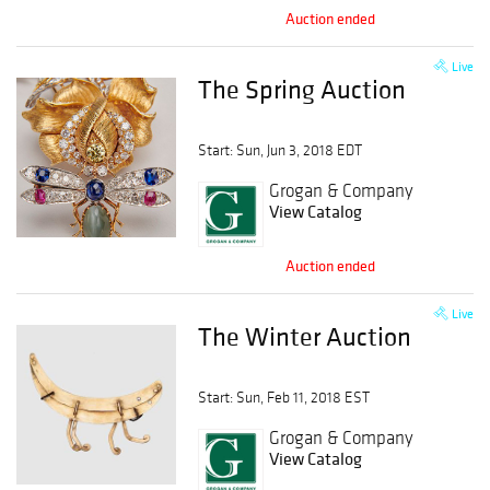
Auction ended
Live
The Spring Auction
Start: Sun, Jun 3, 2018 EDT
Grogan & Company
View Catalog
Auction ended
Live
The Winter Auction
Start: Sun, Feb 11, 2018 EST
Grogan & Company
View Catalog