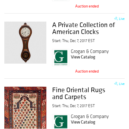
Auction ended
Live
A Private Collection of
American Clocks
Start: Thu, Dec 7, 2017 EST
Grogan & Company
View Catalog
Auction ended
Live
Fine Oriental Rugs
and Carpets
Start: Thu, Dec 7, 2017 EST
Grogan & Company
View Catalog