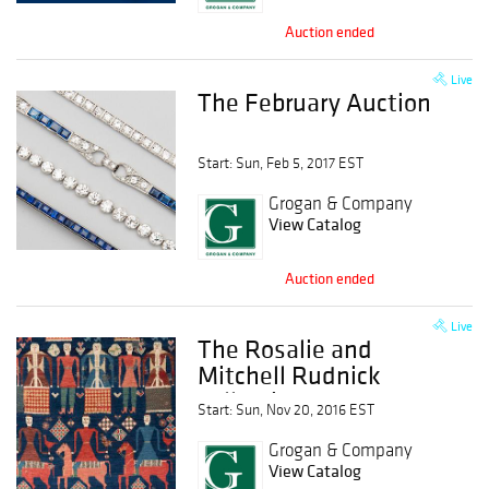
Auction ended
Live
The February Auction
Start: Sun, Feb 5, 2017 EST
Grogan & Company
View Catalog
Auction ended
Live
The Rosalie and
Mitchell Rudnick
Collection of
Start: Sun, Nov 20, 2016 EST
Caucasian Rugs
Grogan & Company
View Catalog