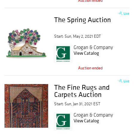
Auction ended
Live
The Spring Auction
Start: Sun, May 2, 2021 EDT
Grogan & Company
View Catalog
Auction ended
Live
The Fine Rugs and
Carpets Auction
Start: Sun, Jan 31, 2021 EST
Grogan & Company
View Catalog