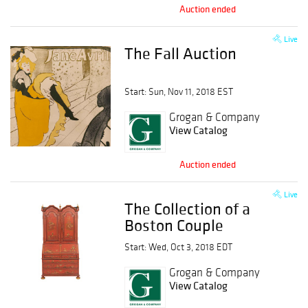
Auction ended
Live
The Fall Auction
Start: Sun, Nov 11, 2018 EST
Grogan & Company
View Catalog
Auction ended
Live
The Collection of a
Boston Couple
Start: Wed, Oct 3, 2018 EDT
Grogan & Company
View Catalog