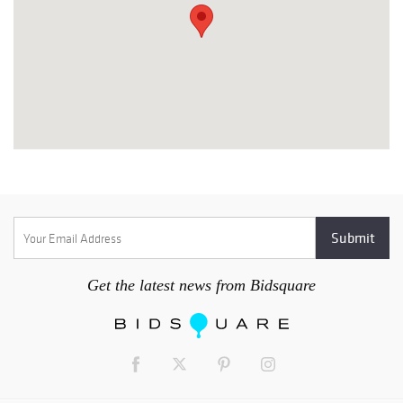
Get the latest news from Bidsquare