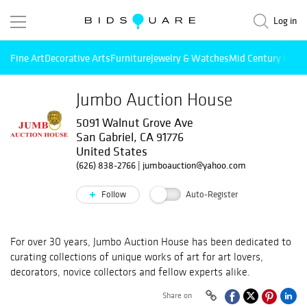
Log in
Fine Art
Decorative Arts
Furniture
Jewelry & Watches
Mid Century Mode
Jumbo Auction House
5091 Walnut Grove Ave
San Gabriel, CA 91776
United States
(626) 838-2766
|
jumboauction@yahoo.com
Follow
Auto-Register
For over 30 years, Jumbo Auction House has been dedicated to
curating collections of unique works of art for art lovers,
decorators, novice collectors and fellow experts alike.
Share on