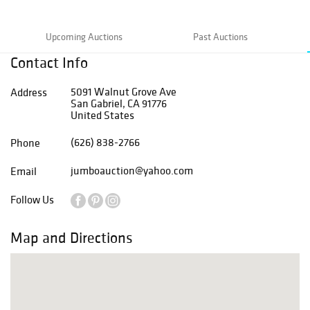
Upcoming Auctions
Past Auctions
Contact Info
5091 Walnut Grove Ave
Address
San Gabriel, CA 91776
United States
(626) 838-2766
Phone
jumboauction@yahoo.com
Email
Follow Us
Map and Directions