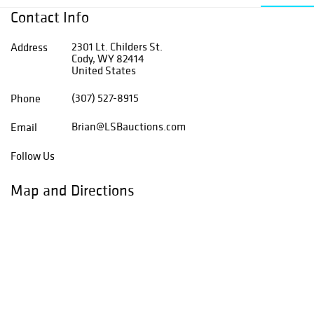
Contact Info
2301 Lt. Childers St.
Address
Cody, WY 82414
United States
(307) 527-8915
Phone
Brian@LSBauctions.com
Email
Follow Us
Map and Directions