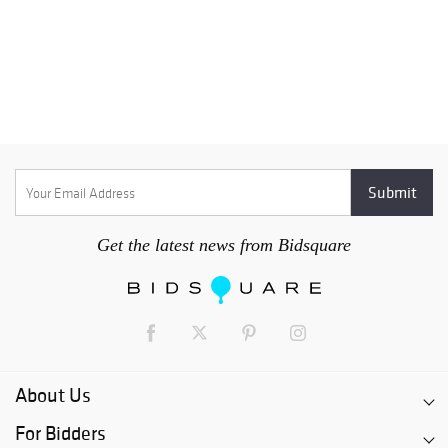
Get the latest news from Bidsquare
About Us
For Bidders