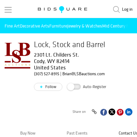
Log in
Fine Art
Decorative Arts
Furniture
Jewelry & Watches
Mid Century Mode
Lock, Stock and Barrel
2301 Lt. Childers St.
Cody, WY 82414
United States
(307) 527-8915
|
Brian@LSBauctions.com
Follow
Auto-Register
Share on
Buy Now
Past Events
Contact U