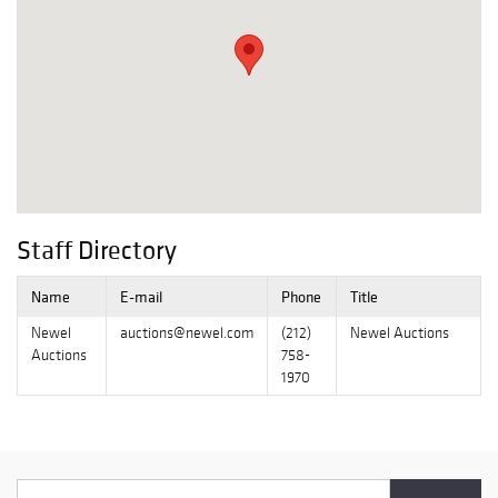
Staff Directory
Name
E-mail
Phone
Title
Newel
auctions@newel.com
(212)
Newel Auctions
Auctions
758-
1970