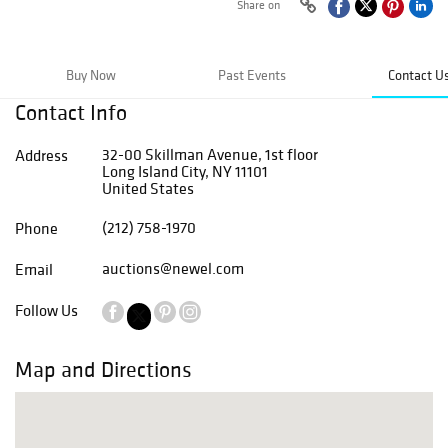
Share on
Buy Now
Past Events
Contact U
Contact Info
32-00 Skillman Avenue, 1st floor
Address
Long Island City, NY 11101
United States
(212) 758-1970
Phone
auctions@newel.com
Email
Follow Us
Map and Directions