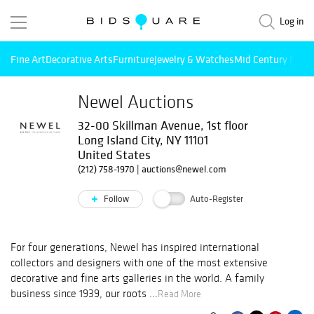
Log in
Fine Art
Decorative Arts
Furniture
Jewelry & Watches
Mid Century Mode
Newel Auctions
32-00 Skillman Avenue, 1st floor
Long Island City, NY 11101
United States
(212) 758-1970
|
auctions@newel.com
Follow
Auto-Register
For four generations, Newel has inspired international
collectors and designers with one of the most extensive
decorative and fine arts galleries in the world. A family
business since 1939, our roots ...
Read More