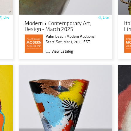
Live
Live
Modern + Contemporary Art,
It
Design - March 2025
Fi
Palm Beach Modern Auctions
Start: Sat, Mar 1, 2025 EST
View Catalog