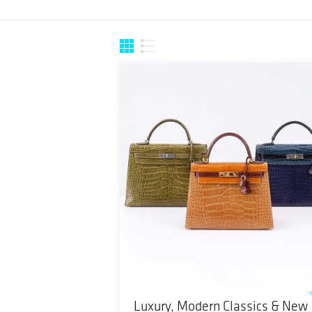
Luxury, Modern Classics & New