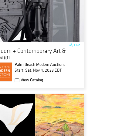
Live
dern + Contemporary Art &
sign
Palm Beach Modern Auctions
Start: Sat, Nov 4, 2023 EDT
View Catalog