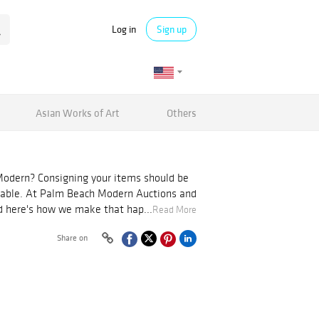
Log in
Sign up
Asian Works of Art
Others
odern? Consigning your items should be
table. At Palm Beach Modern Auctions and
nd here's how we make that hap...
Read More
Share on