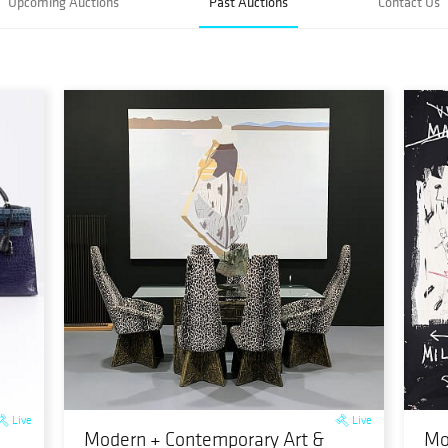
Upcoming Auctions
Past Auctions
Contact Us
Live
Live
Modern + Contemporary Art &
Mo