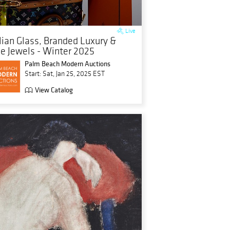
Live
alian Glass, Branded Luxury &
ne Jewels - Winter 2025
Palm Beach Modern Auctions
Start: Sat, Jan 25, 2025 EST
View Catalog