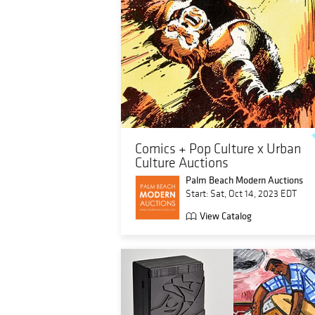
Comics + Pop Culture x Urban
Culture Auctions
Palm Beach Modern Auctions
Start: Sat, Oct 14, 2023 EDT
View Catalog