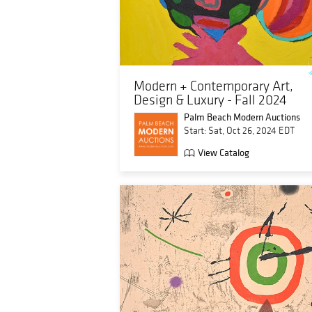
Modern + Contemporary Art,
Design & Luxury - Fall 2024
Palm Beach Modern Auctions
Start: Sat, Oct 26, 2024 EDT
View Catalog