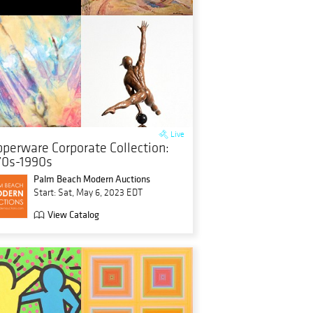
Live
pperware Corporate Collection:
70s-1990s
Palm Beach Modern Auctions
Start: Sat, May 6, 2023 EDT
View Catalog