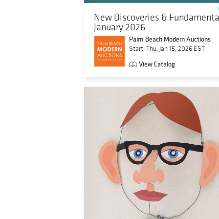
New Discoveries & Fundamental
January 2026
Palm Beach Modern Auctions
Start: Thu, Jan 15, 2026 EST
View Catalog