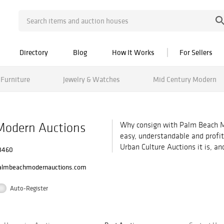
Directory
Blog
How It Works
For Sellers
Furniture
Jewelry & Watches
Mid Century Modern
Modern Auctions
Why consign with Palm Beach M
easy, understandable and profi
Urban Culture Auctions it is, a
33460
almbeachmodernauctions.com
Auto-Register