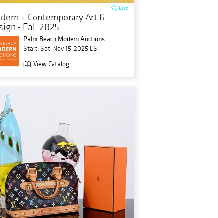
Live
dern + Contemporary Art &
sign - Fall 2025
Palm Beach Modern Auctions
Start: Sat, Nov 15, 2025 EST
View Catalog