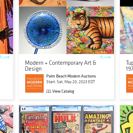
Live
Live
Modern + Contemporary Art &
Tu
Design
19
Palm Beach Modern Auctions
Start: Sat, May 20, 2023 EDT
View Catalog