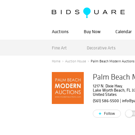
Auctions
Buy Now
Calendar
Fine Art
Decorative Arts
Home
Auction House
Palm Beach Modern Auctions
Palm Beach 
1217 N. Dixie Hwy.
Lake Worth Beach, FL 
United States
(561) 586-5500
|
info@p
Follow