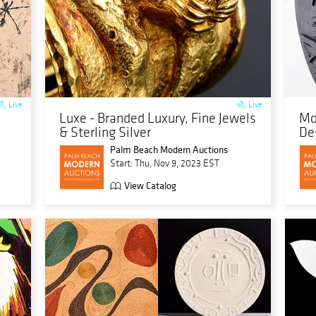
Live
Live
Luxe - Branded Luxury, Fine Jewels
Mo
& Sterling Silver
De
Palm Beach Modern Auctions
Start: Thu, Nov 9, 2023 EST
View Catalog