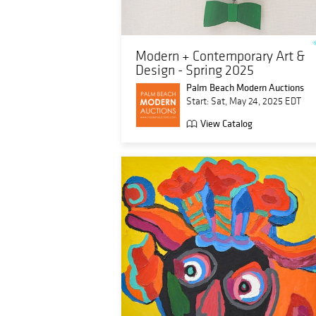
Modern + Contemporary Art &
Design - Spring 2025
Palm Beach Modern Auctions
Start: Sat, May 24, 2025 EDT
View Catalog