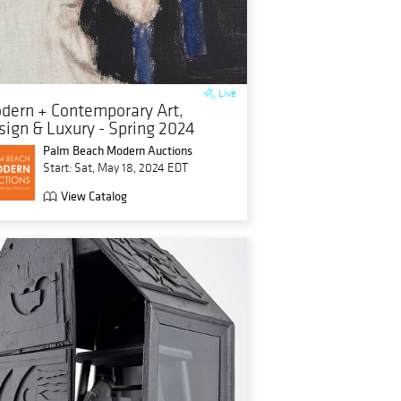
Live
dern + Contemporary Art,
sign & Luxury - Spring 2024
Palm Beach Modern Auctions
Start: Sat, May 18, 2024 EDT
View Catalog