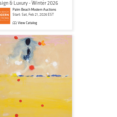
sign & Luxury - Winter 2026
Palm Beach Modern Auctions
Start: Sat, Feb 21, 2026 EST
View Catalog