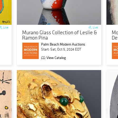
Live
Live
Murano Glass Collection of Leslie &
Mo
Ramon Pina
De
Palm Beach Modern Auctions
Start: Sat, Oct 5, 2024 EDT
View Catalog