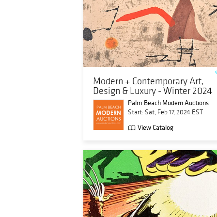
Modern + Contemporary Art,
Design & Luxury - Winter 2024
Palm Beach Modern Auctions
Start: Sat, Feb 17, 2024 EST
View Catalog