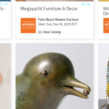
Live
Live
s -
Megayacht Furniture & Decor
Mo
De
Palm Beach Modern Auctions
Start: Sun, Nov 16, 2025 EST
View Catalog