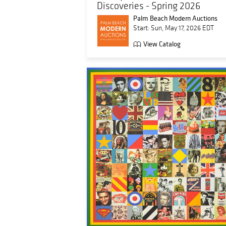
Discoveries - Spring 2026
Palm Beach Modern Auctions
Start: Sun, May 17, 2026 EDT
View Catalog