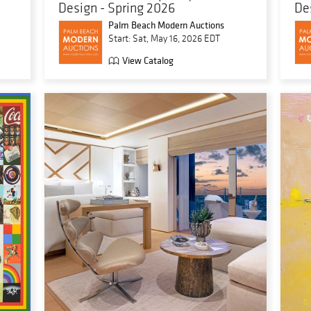
Design - Spring 2026
De
Palm Beach Modern Auctions
Start: Sat, May 16, 2026 EDT
View Catalog