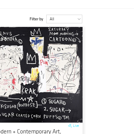
Filter by
Live
dern + Contemporary Art,