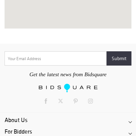
Get the latest news from Bidsquare
About Us
For Bidders