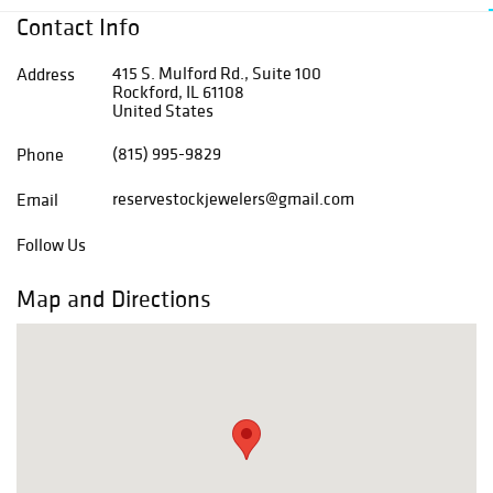
Contact Info
415 S. Mulford Rd., Suite 100
Address
Rockford, IL 61108
United States
(815) 995-9829
Phone
reservestockjewelers@gmail.com
Email
Follow Us
Map and Directions