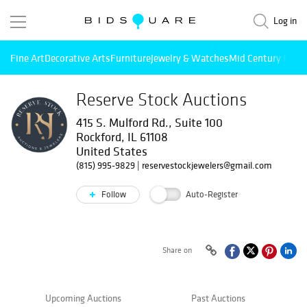
Log in
Fine Art
Decorative Arts
Furniture
Jewelry & Watches
Mid Century Mode
Reserve Stock Auctions
415 S. Mulford Rd., Suite 100
Rockford, IL 61108
United States
(815) 995-9829
|
reservestockjewelers@gmail.com
Follow
Auto-Register
Share on
Upcoming Auctions
Past Auctions