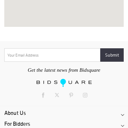
Get the latest news from Bidsquare
About Us
For Bidders