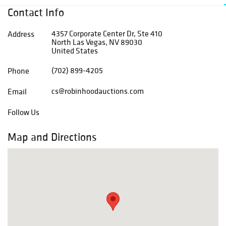
Contact Info
4357 Corporate Center Dr, Ste 410
Address
North Las Vegas, NV 89030
United States
(702) 899-4205
Phone
cs@robinhoodauctions.com
Email
Follow Us
Map and Directions