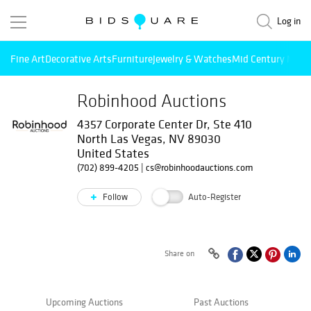
Log in
Fine Art
Decorative Arts
Furniture
Jewelry & Watches
Mid Century Mode
Robinhood Auctions
4357 Corporate Center Dr, Ste 410
North Las Vegas, NV 89030
United States
(702) 899-4205
|
cs@robinhoodauctions.com
Follow
Auto-Register
Share on
Upcoming Auctions
Past Auctions