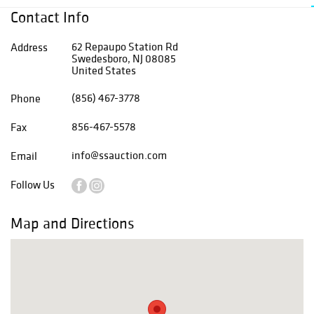
Contact Info
62 Repaupo Station Rd
Address
Swedesboro, NJ 08085
United States
(856) 467-3778
Phone
856-467-5578
Fax
info@ssauction.com
Email
Follow Us
Map and Directions