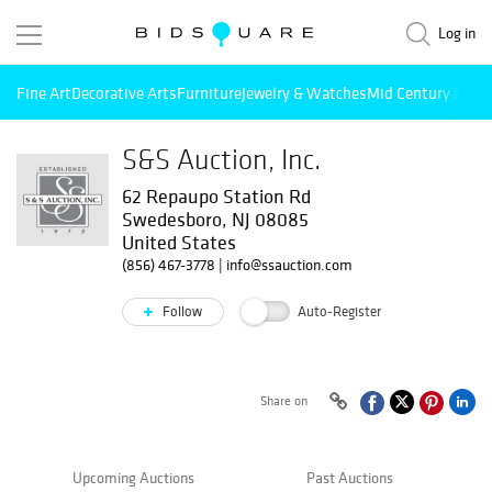
Log in
Fine Art
Decorative Arts
Furniture
Jewelry & Watches
Mid Century Mode
S&S Auction, Inc.
62 Repaupo Station Rd
Swedesboro, NJ 08085
United States
(856) 467-3778
|
info@ssauction.com
Follow
Auto-Register
Share on
Upcoming Auctions
Past Auctions