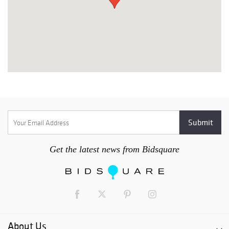
Get the latest news from Bidsquare
About Us