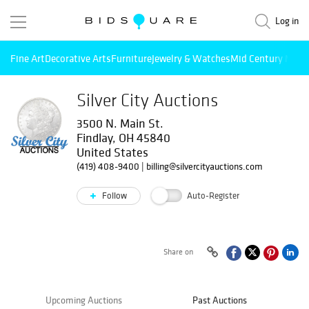
Log in
Fine Art
Decorative Arts
Furniture
Jewelry & Watches
Mid Century Mode
Silver City Auctions
3500 N. Main St.
Findlay, OH 45840
United States
(419) 408-9400
|
billing@silvercityauctions.com
Follow
Auto-Register
Share on
Upcoming Auctions
Past Auctions