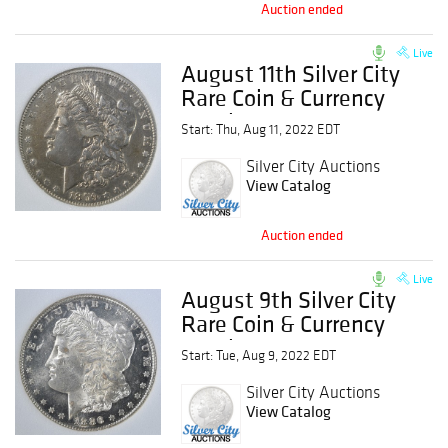
Auction ended
Live
August 11th Silver City
Rare Coin & Currency
Auction
Start: Thu, Aug 11, 2022 EDT
Silver City Auctions
View Catalog
Auction ended
Live
August 9th Silver City
Rare Coin & Currency
Auction
Start: Tue, Aug 9, 2022 EDT
Silver City Auctions
View Catalog