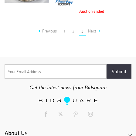
Auction ended
Previous
1
2
3
Next
Get the latest news from Bidsquare
About Us