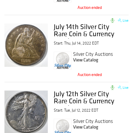
Auction ended
Live
July 14th Silver City
Rare Coin & Currency
Auction
Start: Thu, Jul 14, 2022 EDT
Silver City Auctions
View Catalog
Auction ended
Live
July 12th Silver City
Rare Coin & Currency
Auction
Start: Tue, Jul 12, 2022 EDT
Silver City Auctions
View Catalog