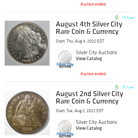
Auction ended
Live
August 4th Silver City
Rare Coin & Currency
Auction
Start: Thu, Aug 4, 2022 EDT
Silver City Auctions
View Catalog
Auction ended
Live
August 2nd Silver City
Rare Coin & Currency
Auction
Start: Tue, Aug 2, 2022 EDT
Silver City Auctions
View Catalog