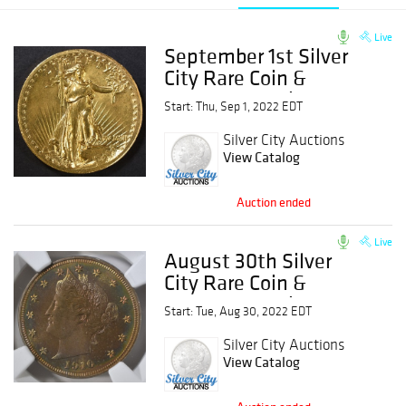
Live
September 1st Silver
City Rare Coin &
Currency Auction
Start: Thu, Sep 1, 2022 EDT
Silver City Auctions
View Catalog
Auction ended
Live
August 30th Silver
City Rare Coin &
Currency Auction
Start: Tue, Aug 30, 2022 EDT
Silver City Auctions
View Catalog