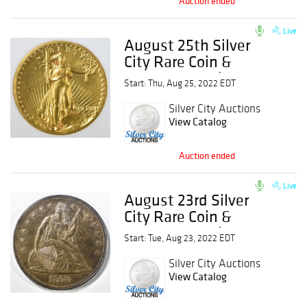
Auction ended
Live
August 25th Silver
City Rare Coin &
Currency Auction
Start: Thu, Aug 25, 2022 EDT
Silver City Auctions
View Catalog
Auction ended
Live
August 23rd Silver
City Rare Coin &
Currency Auction
Start: Tue, Aug 23, 2022 EDT
Silver City Auctions
View Catalog