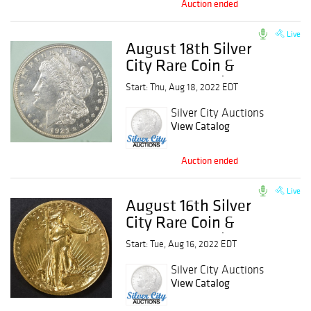
Auction ended
Live
August 18th Silver
City Rare Coin &
Currency Auction
Start: Thu, Aug 18, 2022 EDT
Silver City Auctions
View Catalog
Auction ended
Live
August 16th Silver
City Rare Coin &
Currency Auction
Start: Tue, Aug 16, 2022 EDT
Silver City Auctions
View Catalog