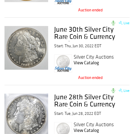
Auction ended
Live
June 30th Silver City
Rare Coin & Currency
Auction
Start: Thu, Jun 30, 2022 EDT
Silver City Auctions
View Catalog
Auction ended
Live
June 28th Silver City
Rare Coin & Currency
Auction
Start: Tue, Jun 28, 2022 EDT
Silver City Auctions
View Catalog