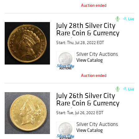
Auction ended
Live
July 28th Silver City
Rare Coin & Currency
Auction
Start: Thu, Jul 28, 2022 EDT
Silver City Auctions
View Catalog
Auction ended
Live
July 26th Silver City
Rare Coin & Currency
Auction
Start: Tue, Jul 26, 2022 EDT
Silver City Auctions
View Catalog