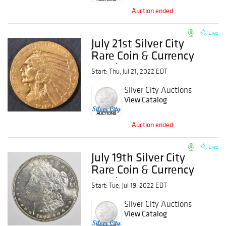
Auction ended
Live
July 21st Silver City
Rare Coin & Currency
Auction
Start: Thu, Jul 21, 2022 EDT
Silver City Auctions
View Catalog
Auction ended
Live
July 19th Silver City
Rare Coin & Currency
Auction
Start: Tue, Jul 19, 2022 EDT
Silver City Auctions
View Catalog