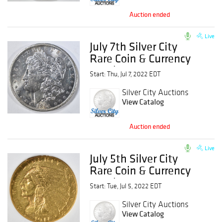
Auction ended
Live
July 7th Silver City
Rare Coin & Currency
Auction
Start: Thu, Jul 7, 2022 EDT
Silver City Auctions
View Catalog
Auction ended
Live
July 5th Silver City
Rare Coin & Currency
Auction
Start: Tue, Jul 5, 2022 EDT
Silver City Auctions
View Catalog