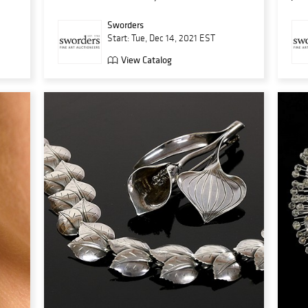
Sworders
Start: Tue, Dec 14, 2021 EST
View Catalog