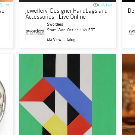
Live
Live
ve
Jewellery, Designer Handbags and
De
Accessories - Live Online
Sworders
Start: Wed, Oct 27, 2021 EDT
View Catalog