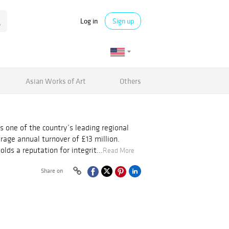
Log in
Sign up
Asian Works of Art
Others
s one of the country’s leading regional
rage annual turnover of £13 million.
ds a reputation for integrit...
Read More
Share on