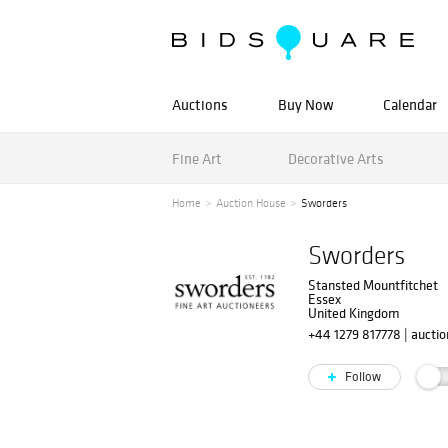
Auctions
Buy Now
Calendar
Fine Art
Decorative Arts
Home
Auction House
Sworders
Sworders
Stansted Mountfitchet
Essex
United Kingdom
+44 1279 817778
|
aucti
Follow