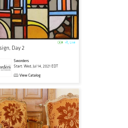
Live
sign, Day 2
Sworders
Start: Wed, Jul 14, 2021 EDT
View Catalog