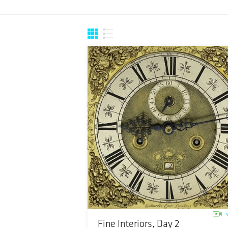
Fine Interiors, Day 2