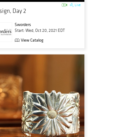
Live
sign, Day 2
Sworders
Start: Wed, Oct 20, 2021 EDT
View Catalog