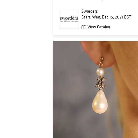
Sworders
Start: Wed, Dec 15, 2021 EST
View Catalog