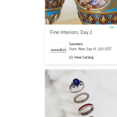
Fine Interiors, Day 2
Sworders
Start: Wed, Sep 15, 2021 EDT
View Catalog