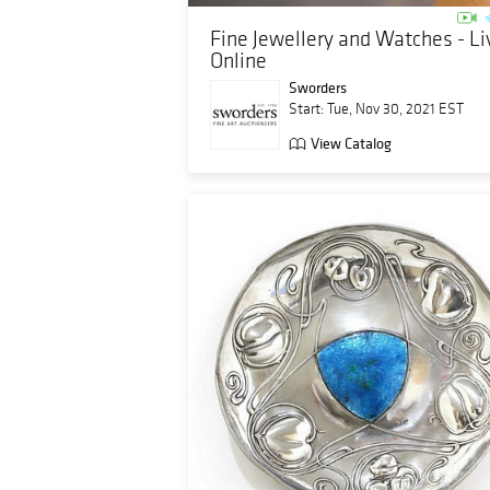
Fine Jewellery and Watches - Li
Online
Sworders
Start: Tue, Nov 30, 2021 EST
View Catalog