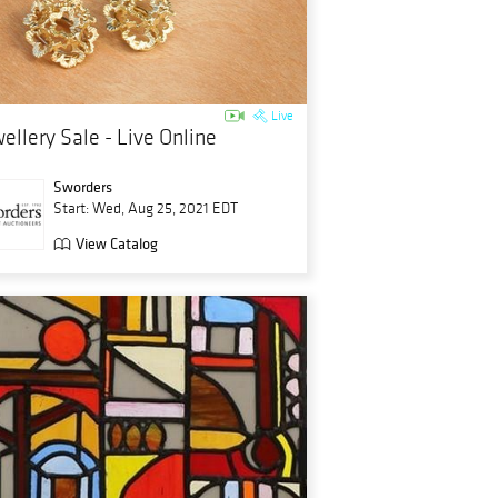
Live
ellery Sale - Live Online
Sworders
Start: Wed, Aug 25, 2021 EDT
View Catalog