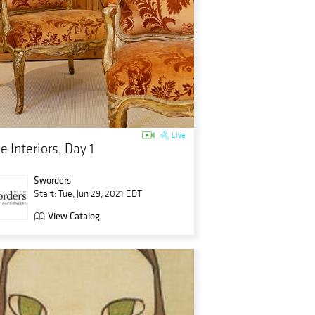
Live
e Interiors, Day 1
Sworders
Start: Tue, Jun 29, 2021 EDT
View Catalog