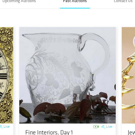
Upcoming Auctions
Past Auctions
Contact Us
Live
Live
Fine Interiors, Day 1
Jew