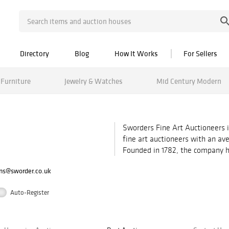
Directory
Blog
How It Works
For Sellers
Furniture
Jewelry & Watches
Mid Century Modern
Sworders Fine Art Auctioneers i
fine art auctioneers with an ave
Founded in 1782, the company hol
ons@sworder.co.uk
Auto-Register