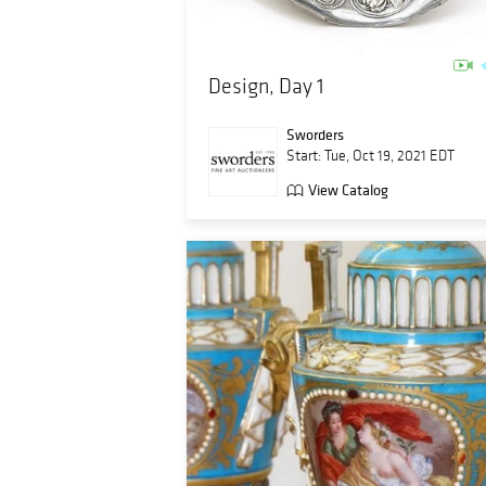
Design, Day 1
Sworders
Start: Tue, Oct 19, 2021 EDT
View Catalog