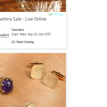
Live
ellery Sale - Live Online
Sworders
Start: Wed, Sep 29, 2021 EDT
View Catalog