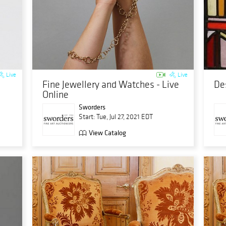
Live
Live
Fine Jewellery and Watches - Live
De
Online
Sworders
Start: Tue, Jul 27, 2021 EDT
View Catalog