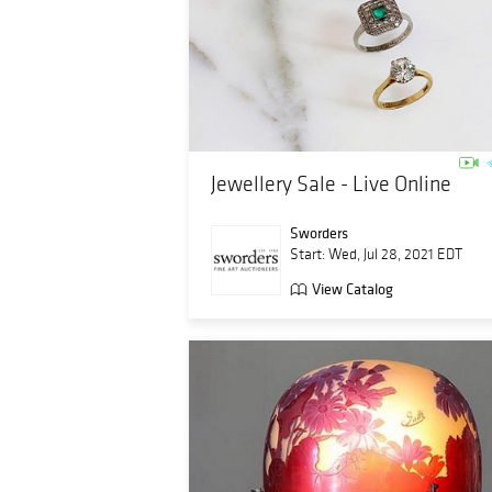
Jewellery Sale - Live Online
Sworders
Start: Wed, Jul 28, 2021 EDT
View Catalog