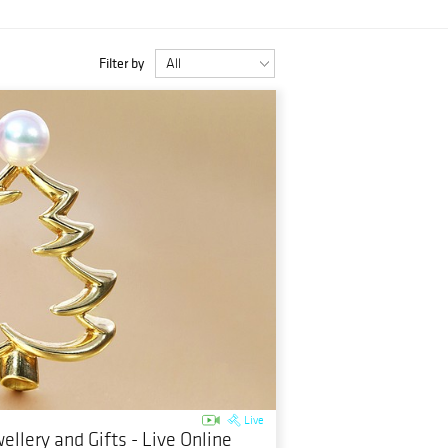
Filter by
Live
ellery and Gifts - Live Online