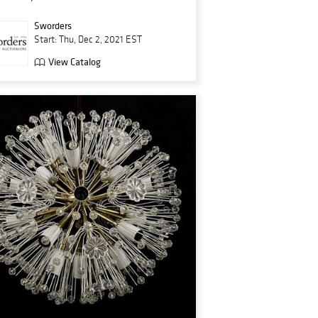
Sworders
Start: Thu, Dec 2, 2021 EST
View Catalog