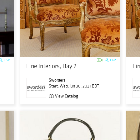
Live
Live
Fine Interiors, Day 2
Fin
Sworders
Start: Wed, Jun 30, 2021 EDT
View Catalog