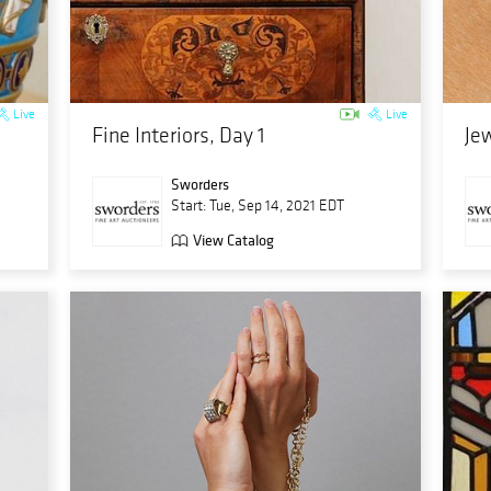
Live
Live
Fine Interiors, Day 1
Jew
Sworders
Start: Tue, Sep 14, 2021 EDT
View Catalog