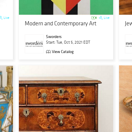
Live
Live
Modern and Contemporary Art
Jew
Sworders
Start: Tue, Oct 5, 2021 EDT
View Catalog