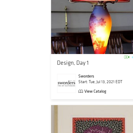
Design, Day 1
Sworders
Start: Tue, Jul 13, 2021 EDT
View Catalog